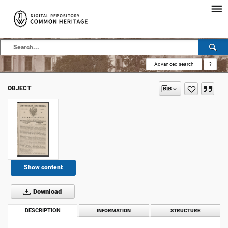
Advanced search
?
OBJECT
Show content
Download
DESCRIPTION
INFORMATION
STRUCTURE