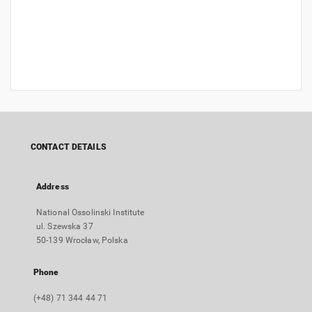
CONTACT DETAILS
Address
National Ossolinski Institute
ul. Szewska 37
50-139 Wrocław, Polska
Phone
(+48) 71 344 44 71