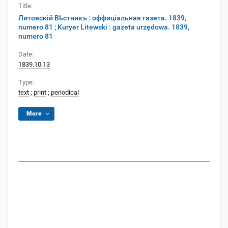
Title:
Литовскій Вѣстникъ : оффиціальная газета. 1839,
numero 81 ; Kuryer Litewski : gazeta urzędowa. 1839,
numero 81
Date:
1839.10.13
Type:
text
;
print
;
periodical
More