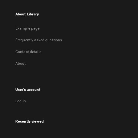
About Library
Example page
Frequently asked questions
Contact details
About
User's account
Log in
Recently viewed