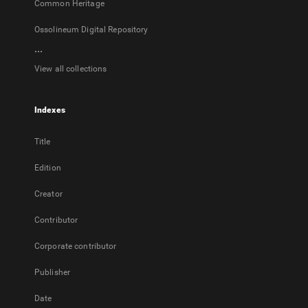
Common Heritage
Ossolineum Digital Repository
...
View all collections
Indexes
Title
Edition
Creator
Contributor
Corporate contributor
Publisher
Date