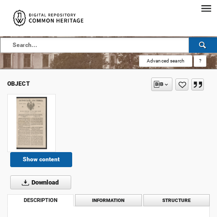
Advanced search
?
OBJECT
Show content
Download
DESCRIPTION
INFORMATION
STRUCTURE