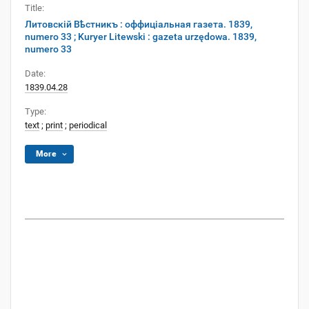
Title:
Литовскій Вѣстникъ : оффиціальная газета. 1839,
numero 33 ; Kuryer Litewski : gazeta urzędowa. 1839,
numero 33
Date:
1839.04.28
Type:
text
;
print
;
periodical
More