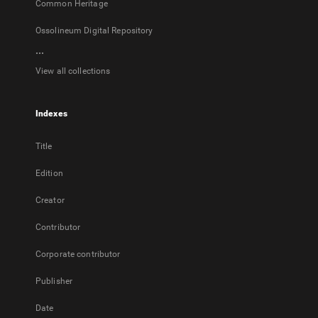
Common Heritage
Ossolineum Digital Repository
...
View all collections
Indexes
Title
Edition
Creator
Contributor
Corporate contributor
Publisher
Date