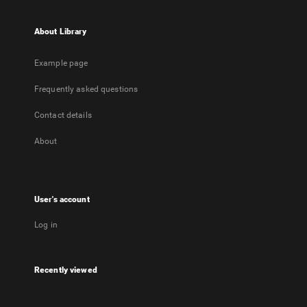
About Library
Example page
Frequently asked questions
Contact details
About
User's account
Log in
Recently viewed