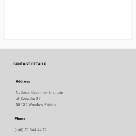
CONTACT DETAILS
Address
National Ossolinski Institute
ul. Szewska 37
50-139 Wrocław, Polska
Phone
(+48) 71 344 44 71