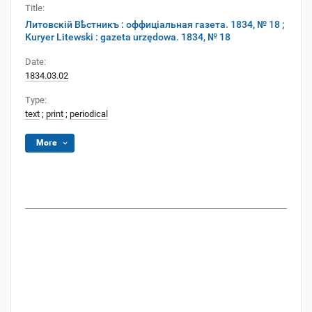
Title:
Литовскій Вѣстникъ : оффиціальная газета. 1834, № 18 ;
Kuryer Litewski : gazeta urzędowa. 1834, № 18
Date:
1834.03.02
Type:
text
;
print
;
periodical
More