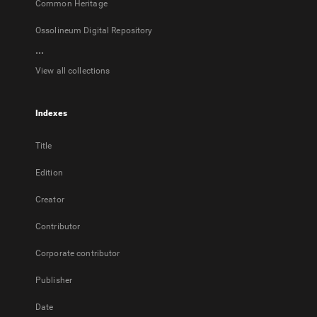
Common Heritage
Ossolineum Digital Repository
...
View all collections
Indexes
Title
Edition
Creator
Contributor
Corporate contributor
Publisher
Date