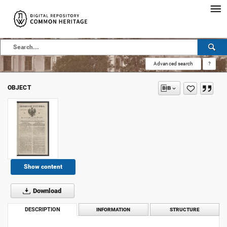
Advanced search
?
OBJECT
Show content
Download
DESCRIPTION
INFORMATION
STRUCTURE