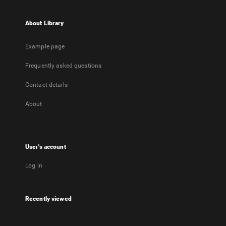
About Library
Example page
Frequently asked questions
Contact details
About
User's account
Log in
Recently viewed