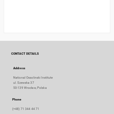
CONTACT DETAILS
Address
National Ossolinski Institute
ul. Szewska 37
50-139 Wrocław, Polska
Phone
(+48) 71 344 44 71