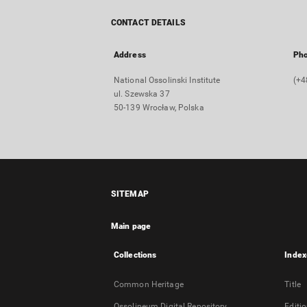
CONTACT DETAILS
Address
Ph
National Ossolinski Institute
(+4
ul. Szewska 37
50-139 Wrocław, Polska
SITEMAP
Main page
Collections
Index
Common Heritage
Title
Ossolineum Digital Repository
Editi