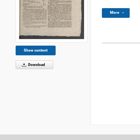
More
Show content
Download