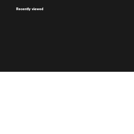
Recently viewed