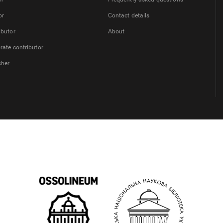
or
Contact details
ibutor
About
rate contributor
sher