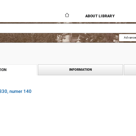
ABOUT LIBRARY
Advance
ION
INFORMATION
1830, numer 140