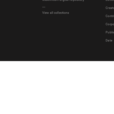
...
Creat
View all collections
Contr
Corpo
Publi
Date