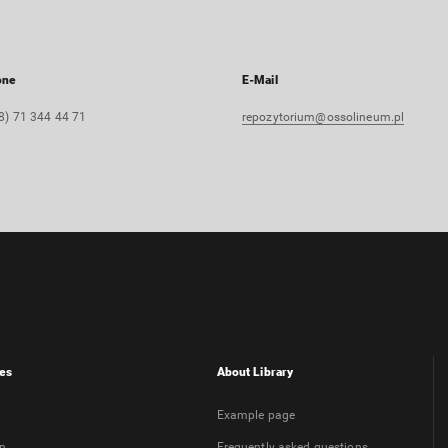
one
E-Mail
8) 71 344 44 71
repozytorium@ossolineum.pl
es
About Library
Example page
on
Frequently asked questions