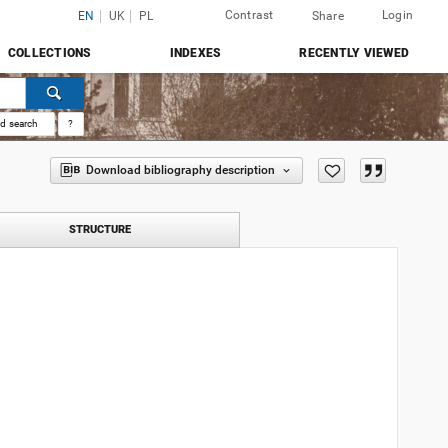
Contrast
Login
EN
UK
PL
Share
COLLECTIONS
INDEXES
RECENTLY VIEWED
d search
?
Download bibliography description
STRUCTURE