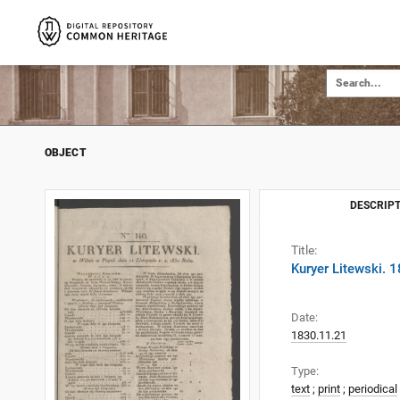
OBJECT
DESCRIPT
Title:
Kuryer Litewski. 
Date:
1830.11.21
Type:
text
;
print
;
periodical