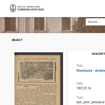
OBJECT
DESCRIPT
Title:
Niewiasta : dodat
Date:
1907.07.14
Type:
text
;
print
;
periodical