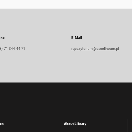
one
E-Mail
8) 71 344 44 71
repozytorium@ossolineum.pl
es
About Library