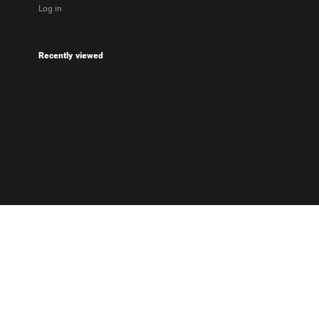
Log in
Recently viewed