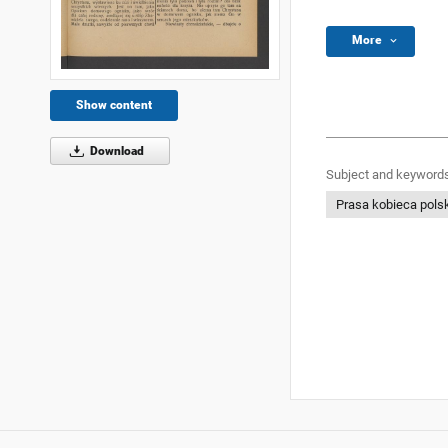
More
Show content
Download
Subject and keywords
Prasa kobieca pols