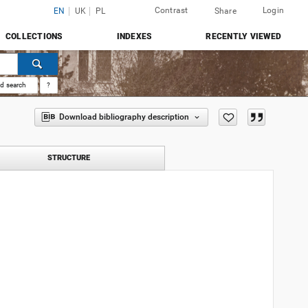
Contrast
Login
EN
UK
PL
Share
COLLECTIONS
INDEXES
RECENTLY VIEWED
d search
?
Download bibliography description
STRUCTURE