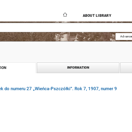
ABOUT LIBRARY
Advance
ION
INFORMATION
ek do numeru 27 „Wieńca-Pszczółki”. Rok 7, 1907, numer 9