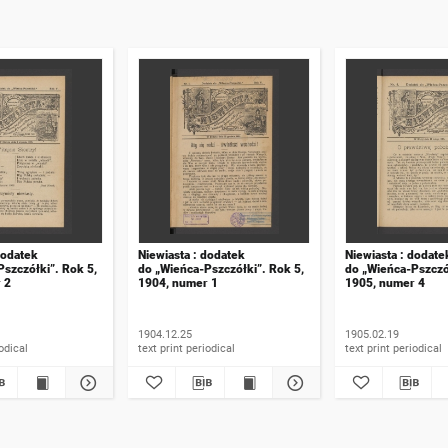
dodatek
Niewiasta : dodatek
Niewiasta : dodate
szczółki”. Rok 5,
do „Wieńca-Pszczółki”. Rok 5,
do „Wieńca-Pszczó
 2
1904, numer 1
1905, numer 4
1904.12.25
1905.02.19
t periodical
text print periodical
text print periodical