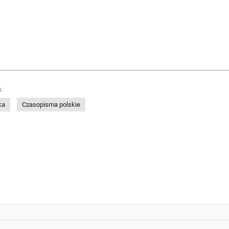
:
ka
Czasopisma polskie