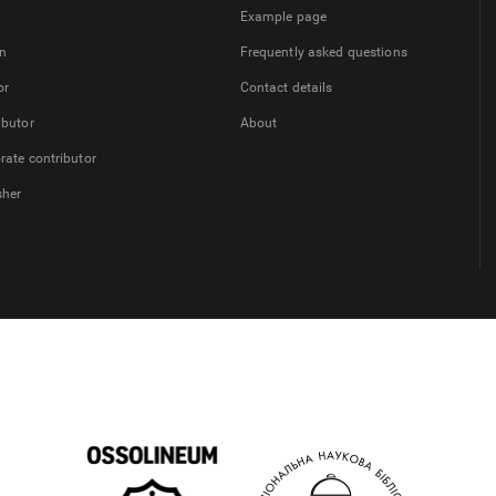
Example page
on
Frequently asked questions
or
Contact details
ibutor
About
rate contributor
sher