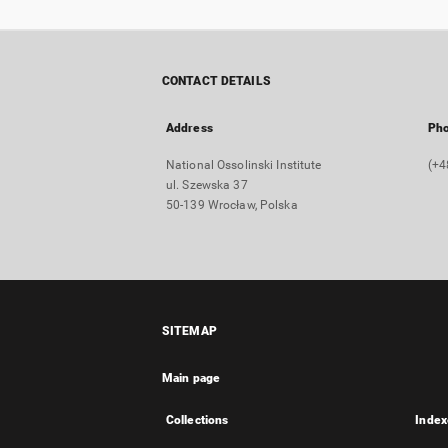
CONTACT DETAILS
Address
Ph
National Ossolinski Institute
(+4
ul. Szewska 37
50-139 Wrocław, Polska
SITEMAP
Main page
Collections
Index