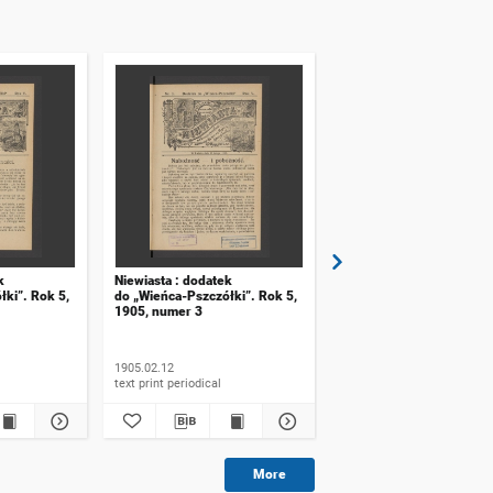
k
Niewiasta : dodatek
Niewiasta : dodatek
łki”. Rok 5,
do „Wieńca-Pszczółki”. Rok 5,
do numeru 48 „Wieńca-
1905, numer 3
Pszczółki”. Rok 8, 1908,
numer 20
1905.02.12
1908
text print periodical
text print periodical
More