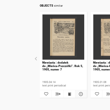
OBJECTS
similar
Niewiasta : dodatek
Niewiasta : 
do „Wieńca-Pszczółki”. Rok 5,
do „Wieńca-P
1905, numer 7
1905, numer
1905.04.14
1905.01.08
text print periodical
text prin