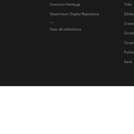
Common Heritage
Title
Ossolineum Digital Repository
Editi
...
Creat
View all collections
Contr
Corpo
Publi
Date