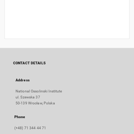
CONTACT DETAILS
Address
National Ossolinski Institute
ul. Szewska 37
50-139 Wrocław, Polska
Phone
(+48) 71 344 44 71