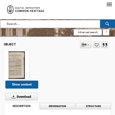
Advanced search
?
OBJECT
Show content
Download
DESCRIPTION
INFORMATION
STRUCTURE