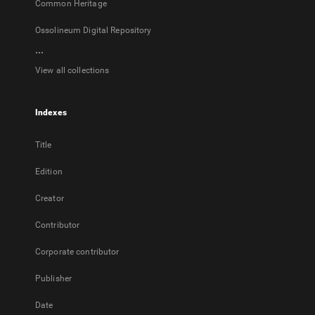
Common Heritage
Ossolineum Digital Repository
...
View all collections
Indexes
Title
Edition
Creator
Contributor
Corporate contributor
Publisher
Date