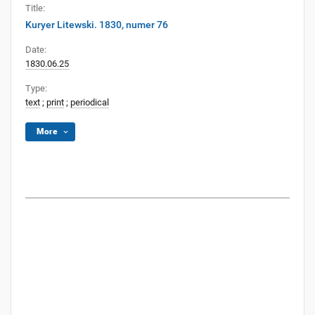
Title:
Kuryer Litewski. 1830, numer 76
Date:
1830.06.25
Type:
text
;
print
;
periodical
More