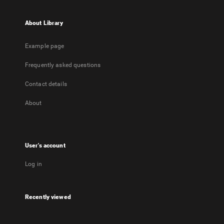
About Library
Example page
Frequently asked questions
Contact details
About
User's account
Log in
Recently viewed