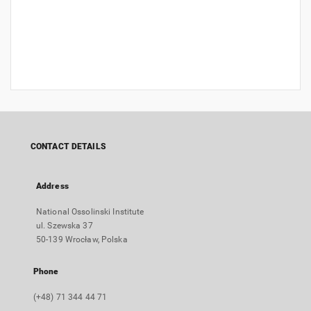
CONTACT DETAILS
Address
National Ossolinski Institute
ul. Szewska 37
50-139 Wrocław, Polska
Phone
(+48) 71 344 44 71