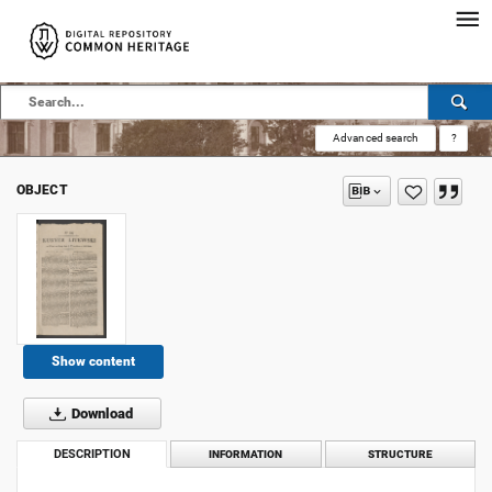
Advanced search
?
OBJECT
Show content
Download
DESCRIPTION
INFORMATION
STRUCTURE