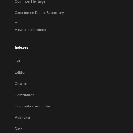
Common Heritage
Ossolineum Digital Repository
...
View all collections
Indexes
Title
Edition
Creator
Contributor
Corporate contributor
Publisher
Date