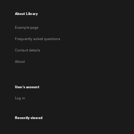
About Library
Example page
Frequently asked questions
Contact details
About
User's account
Log in
Recently viewed