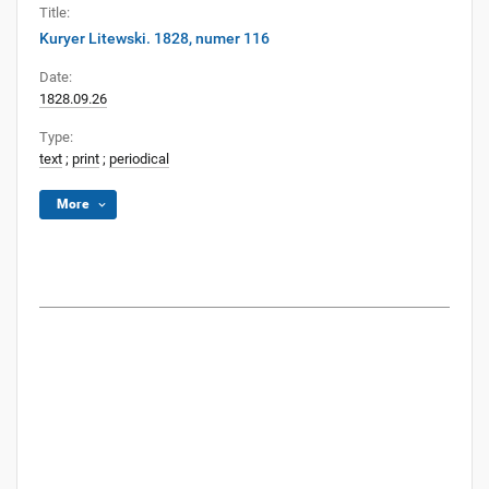
Title:
Kuryer Litewski. 1828, numer 116
Date:
1828.09.26
Type:
text
;
print
;
periodical
More