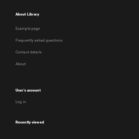
About Library
Example page
Frequently asked questions
Contact details
About
User's account
Log in
Recently viewed