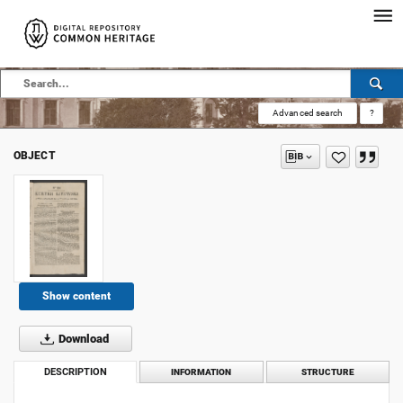
Advanced search
?
OBJECT
Show content
Download
DESCRIPTION
INFORMATION
STRUCTURE