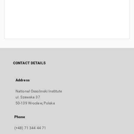
CONTACT DETAILS
Address
National Ossolinski Institute
ul. Szewska 37
50-139 Wrocław, Polska
Phone
(+48) 71 344 44 71