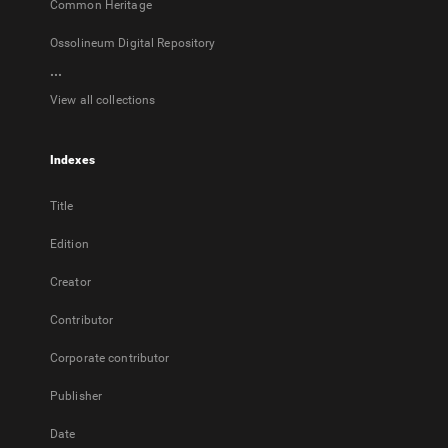
Common Heritage
Ossolineum Digital Repository
...
View all collections
Indexes
Title
Edition
Creator
Contributor
Corporate contributor
Publisher
Date