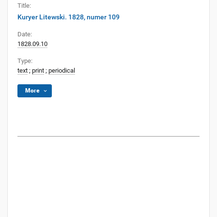
Title:
Kuryer Litewski. 1828, numer 109
Date:
1828.09.10
Type:
text
;
print
;
periodical
More