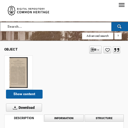
Advanced search
?
OBJECT
Show content
Download
DESCRIPTION
INFORMATION
STRUCTURE