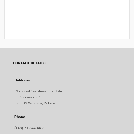
CONTACT DETAILS
Address
National Ossolinski Institute
ul. Szewska 37
50-139 Wrocław, Polska
Phone
(+48) 71 344 44 71