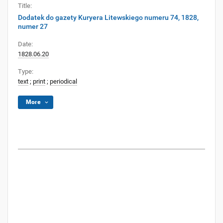
Title:
Dodatek do gazety Kuryera Litewskiego numeru 74, 1828,
numer 27
Date:
1828.06.20
Type:
text
;
print
;
periodical
More