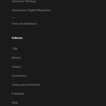
Common Heritage
Ossolineum Digital Repository
...
View all collections
Indexes
Title
Edition
Creator
Contributor
Corporate contributor
Publisher
Date