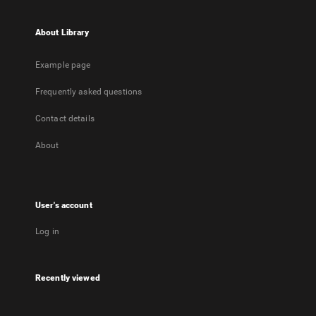
About Library
Example page
Frequently asked questions
Contact details
About
User's account
Log in
Recently viewed