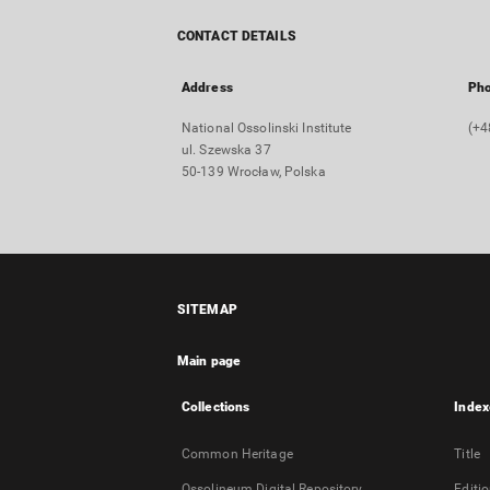
CONTACT DETAILS
Address
Ph
National Ossolinski Institute
(+4
ul. Szewska 37
50-139 Wrocław, Polska
SITEMAP
Main page
Collections
Index
Common Heritage
Title
Ossolineum Digital Repository
Editi