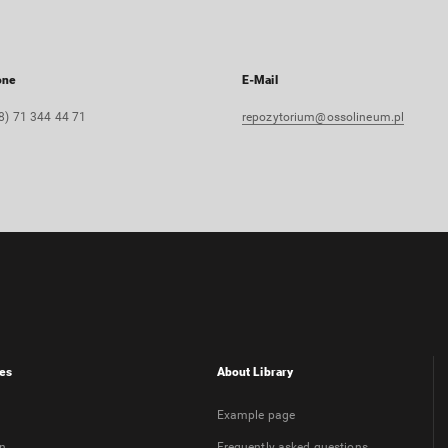
one
E-Mail
8) 71 344 44 71
repozytorium@ossolineum.pl
es
About Library
Example page
on
Frequently asked questions