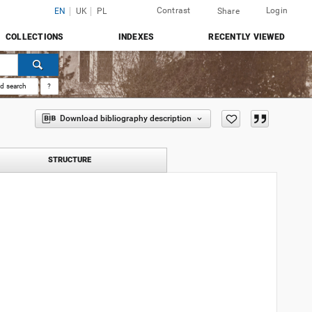
Contrast
Login
EN
UK
PL
Share
COLLECTIONS
INDEXES
RECENTLY VIEWED
d search
?
Download bibliography description
STRUCTURE