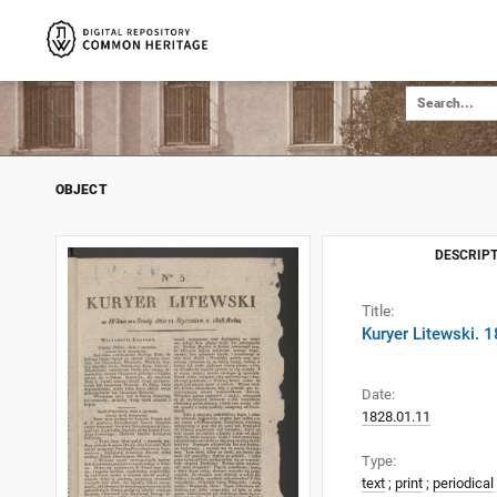
OBJECT
DESCRIPT
Title:
Kuryer Litewski. 
Date:
1828.01.11
Type:
text
;
print
;
periodical