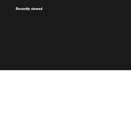
Recently viewed