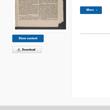
More
Show content
Download