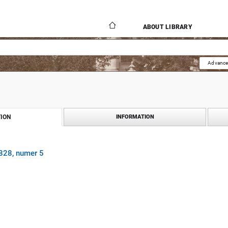
ABOUT LIBRARY
Advance
ION
INFORMATION
1828, numer 5