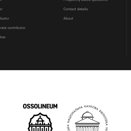
or
Contact details
ibutor
About
rate contributor
sher