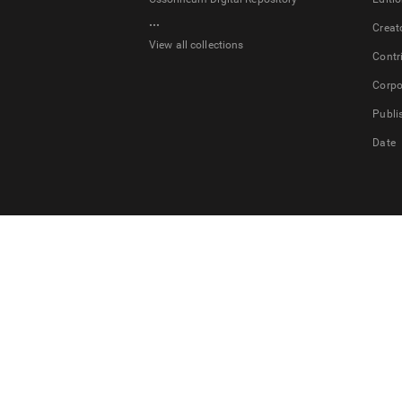
...
Creat
View all collections
Contr
Corpo
Publi
Date