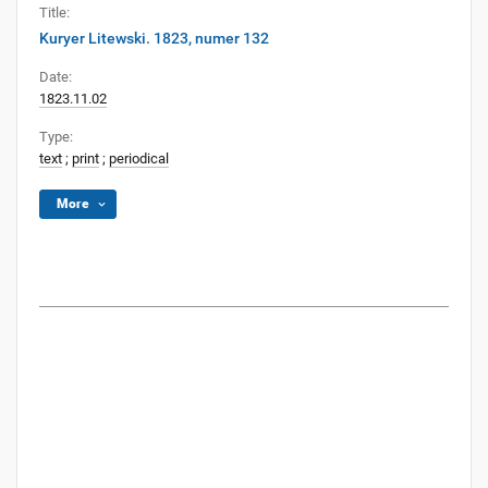
Title:
Kuryer Litewski. 1823, numer 132
Date:
1823.11.02
Type:
text
;
print
;
periodical
More