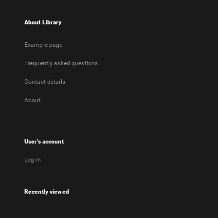
About Library
Example page
Frequently asked questions
Contact details
About
User's account
Log in
Recently viewed