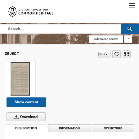
Advanced search
?
OBJECT
Show content
Download
DESCRIPTION
INFORMATION
STRUCTURE