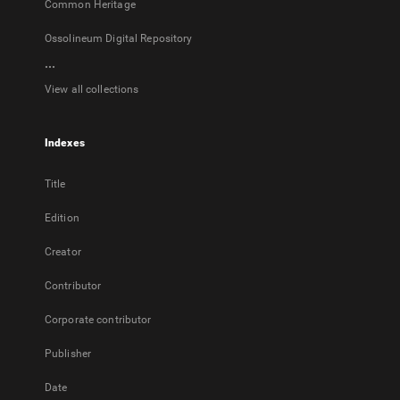
Common Heritage
Ossolineum Digital Repository
...
View all collections
Indexes
Title
Edition
Creator
Contributor
Corporate contributor
Publisher
Date