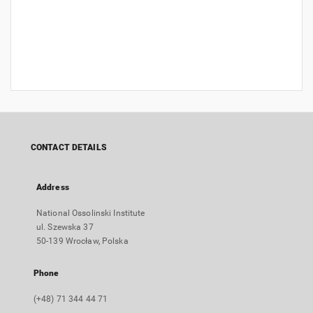
CONTACT DETAILS
Address
National Ossolinski Institute
ul. Szewska 37
50-139 Wrocław, Polska
Phone
(+48) 71 344 44 71