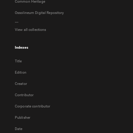
Common Heritage
Ossolineum Digital Repository
...
View all collections
Indexes
Title
Edition
Creator
Contributor
Corporate contributor
Publisher
Date