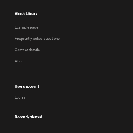
About Library
Example page
Frequently asked questions
Contact details
About
User's account
Log in
Recently viewed