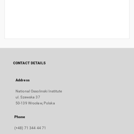
CONTACT DETAILS
Address
National Ossolinski Institute
ul. Szewska 37
50-139 Wrocław, Polska
Phone
(+48) 71 344 44 71