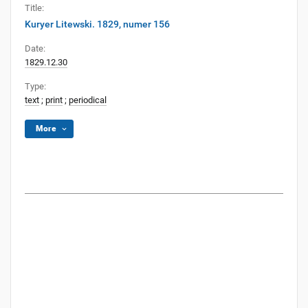
Title:
Kuryer Litewski. 1829, numer 156
Date:
1829.12.30
Type:
text
;
print
;
periodical
More