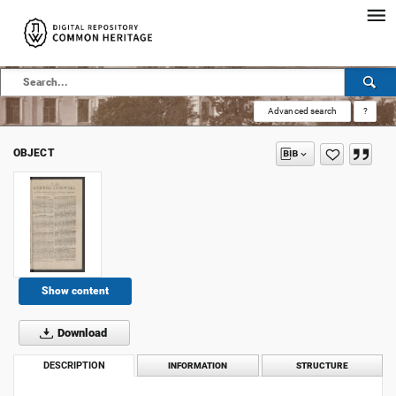
Advanced search
?
OBJECT
Show content
Download
DESCRIPTION
INFORMATION
STRUCTURE