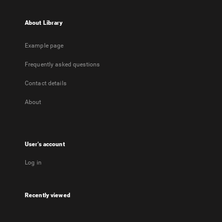
About Library
Example page
Frequently asked questions
Contact details
About
User's account
Log in
Recently viewed