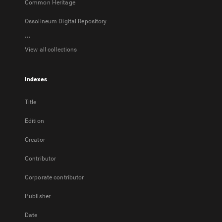
Common Heritage
Ossolineum Digital Repository
...
View all collections
Indexes
Title
Edition
Creator
Contributor
Corporate contributor
Publisher
Date