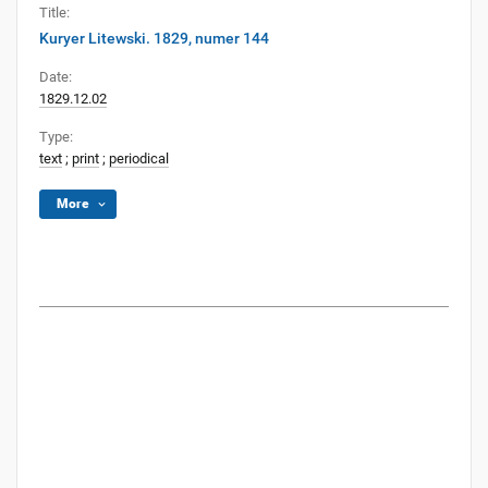
Title:
Kuryer Litewski. 1829, numer 144
Date:
1829.12.02
Type:
text
;
print
;
periodical
More