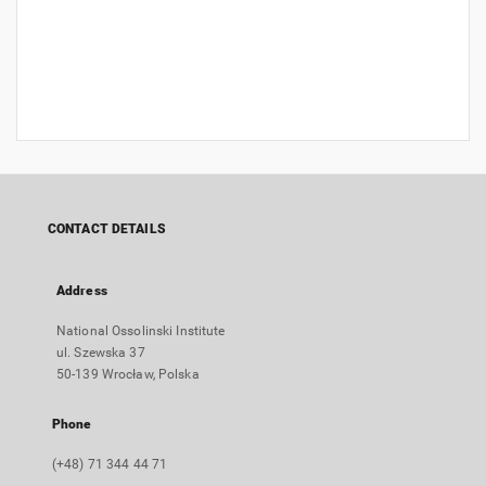
CONTACT DETAILS
Address
National Ossolinski Institute
ul. Szewska 37
50-139 Wrocław, Polska
Phone
(+48) 71 344 44 71