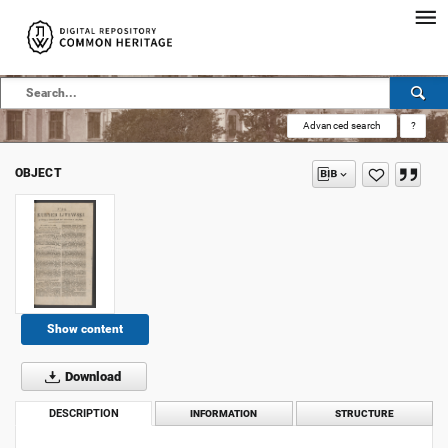
Advanced search
?
OBJECT
Show content
Download
DESCRIPTION
INFORMATION
STRUCTURE