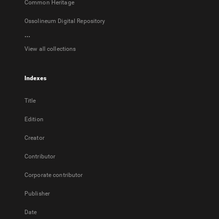
Common Heritage
Ossolineum Digital Repository
...
View all collections
Indexes
Title
Edition
Creator
Contributor
Corporate contributor
Publisher
Date