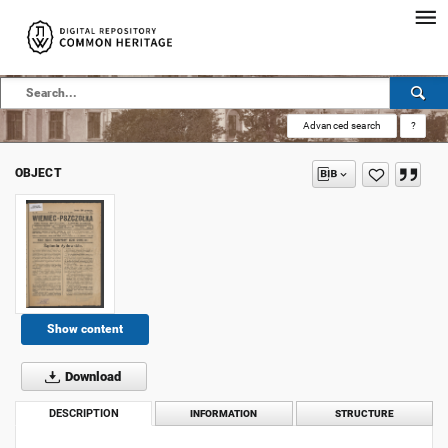
Advanced search
?
OBJECT
Show content
Download
DESCRIPTION
INFORMATION
STRUCTURE