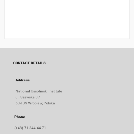
CONTACT DETAILS
Address
National Ossolinski Institute
ul. Szewska 37
50-139 Wrocław, Polska
Phone
(+48) 71 344 44 71