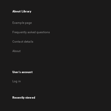
About Library
Example page
Frequently asked questions
Contact details
About
User's account
Log in
Recently viewed