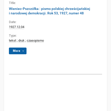
Title:
Wieniec-Pszczółka : pismo polskiej chrześcijańskiej
i narodowej demokracji. Rok 53, 1927, numer 48
Date:
1927.12.04
Type:
tekst
;
druk
;
czasopismo
More