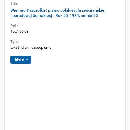
Title:
Wieniec-Pszczółka : pismo polskiej chrześcijańskiej
i narodowej demokracji. Rok 50, 1924, numer 23
Date:
1924.06.08
Type:
tekst
;
druk
;
czasopismo
More