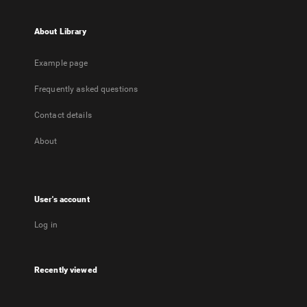
About Library
Example page
Frequently asked questions
Contact details
About
User's account
Log in
Recently viewed