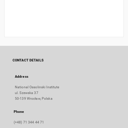
CONTACT DETAILS
Address
National Ossolinski Institute
ul. Szewska 37
50-139 Wrocław, Polska
Phone
(+48) 71 344 44 71