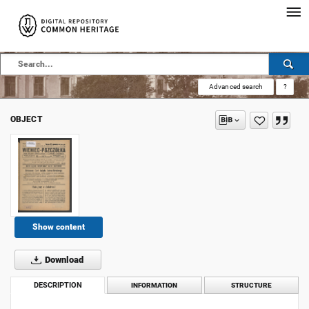
Advanced search
?
OBJECT
Show content
Download
DESCRIPTION
INFORMATION
STRUCTURE