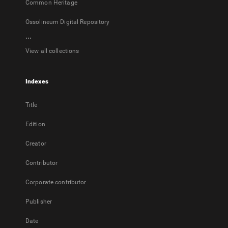
Common Heritage
Ossolineum Digital Repository
...
View all collections
Indexes
Title
Edition
Creator
Contributor
Corporate contributor
Publisher
Date