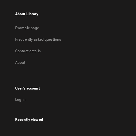
About Library
Example page
Frequently asked questions
Contact details
About
User's account
Log in
Recently viewed