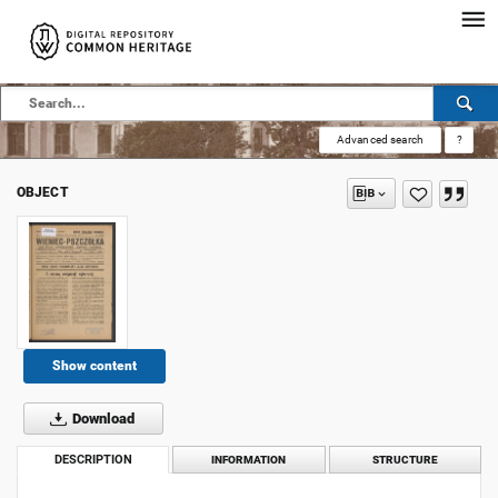
Advanced search
?
OBJECT
Show content
Download
DESCRIPTION
INFORMATION
STRUCTURE