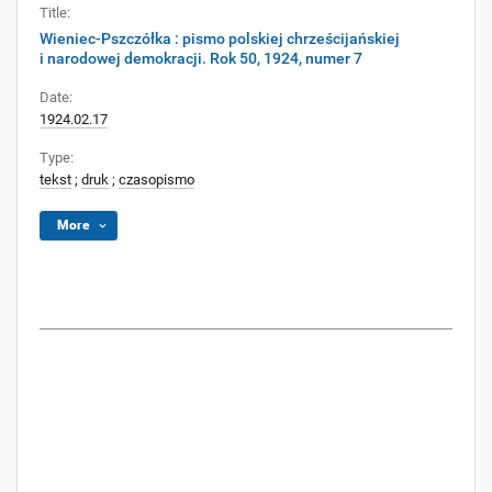
Title:
Wieniec-Pszczółka : pismo polskiej chrześcijańskiej
i narodowej demokracji. Rok 50, 1924, numer 7
Date:
1924.02.17
Type:
tekst
;
druk
;
czasopismo
More