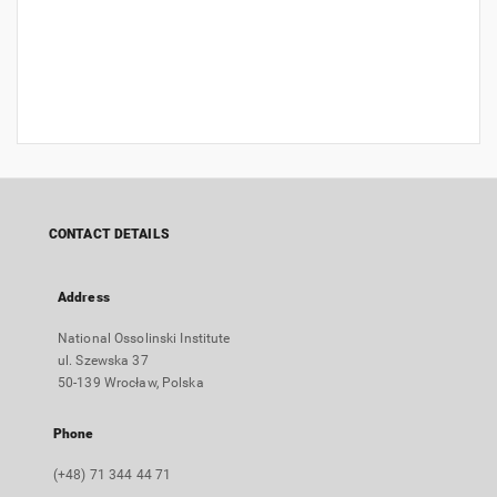
CONTACT DETAILS
Address
National Ossolinski Institute
ul. Szewska 37
50-139 Wrocław, Polska
Phone
(+48) 71 344 44 71