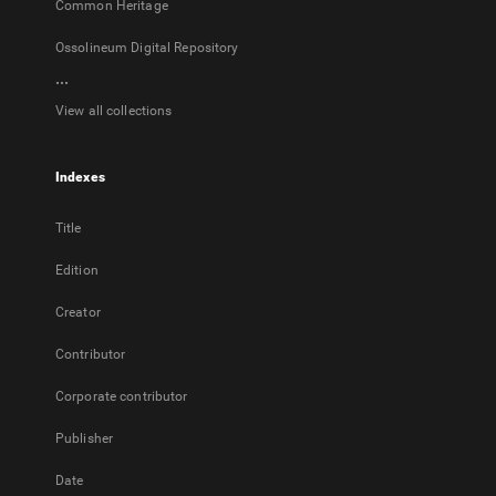
Common Heritage
Ossolineum Digital Repository
...
View all collections
Indexes
Title
Edition
Creator
Contributor
Corporate contributor
Publisher
Date