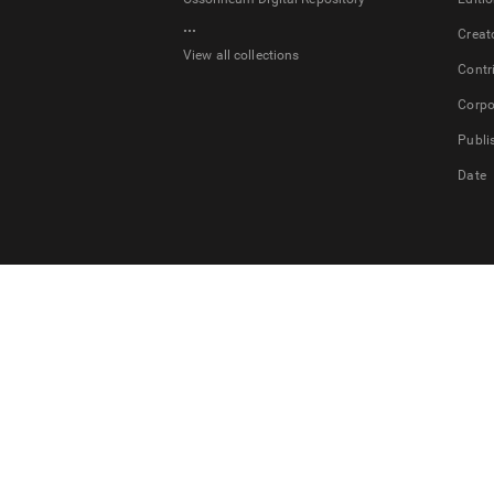
...
Creat
View all collections
Contr
Corpo
Publi
Date