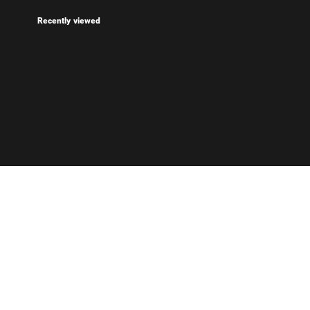
Recently viewed