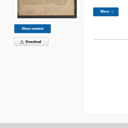
More
Show content
Download