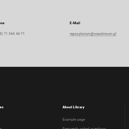
one
E-Mail
8) 71 344 44 71
repozytorium@ossolineum.pl
es
About Library
Example page
on
Frequently asked questions