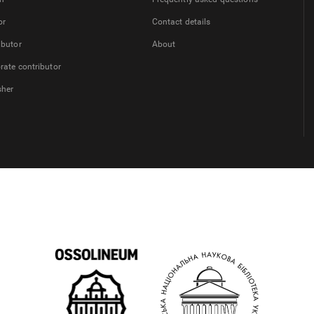
or
Contact details
ibutor
About
rate contributor
sher