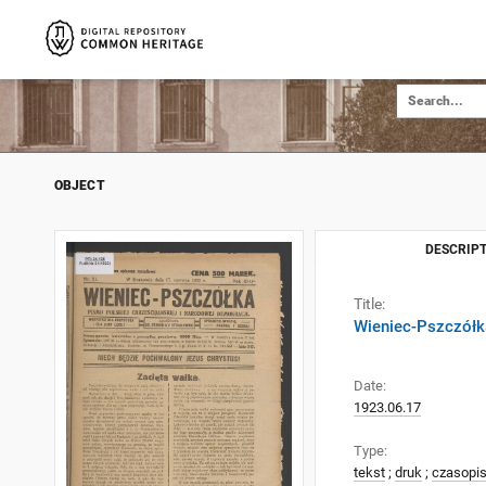
OBJECT
DESCRIPT
Title:
Wieniec-Pszczółka
Date:
1923.06.17
Type:
tekst
;
druk
;
czasopi