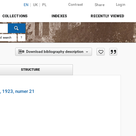
Contrast
Login
EN
UK
PL
Share
COLLECTIONS
INDEXES
RECENTLY VIEWED
d search
?
Download bibliography description
STRUCTURE
9, 1923, numer 21