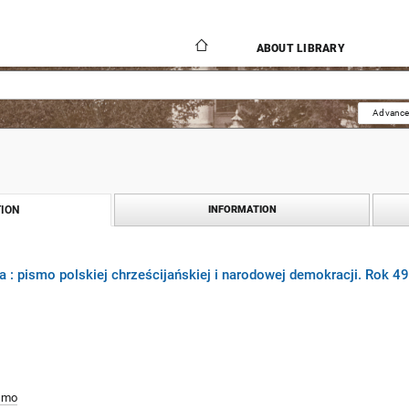
ABOUT LIBRARY
Advance
ION
INFORMATION
 : pismo polskiej chrześcijańskiej i narodowej demokracji. Rok 4
smo