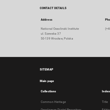
CONTACT DETAILS
Address
Ph
National Ossolinski Institute
(+4
ul. Szewska 37
50-139 Wrocław, Polska
SITEMAP
Main page
Collections
Index
Common Heritage
Title
Ossolineum Digital Repository
Editi