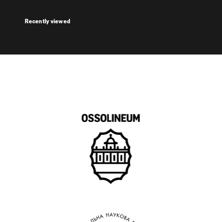
Recently viewed