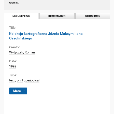
users.
DESCRIPTION
INFORMATION
STRUCTURE
Title:
Kolekcja kartograficzna Józefa Maksymiliana
Ossolińskiego
Creator:
Wytyczak, Roman
Date:
1992
Type:
text
;
print
;
periodical
More