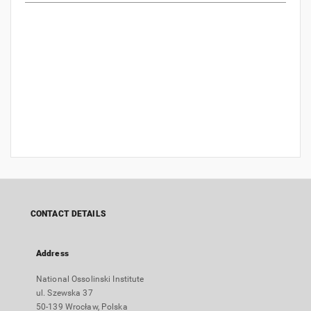
CONTACT DETAILS
Address
National Ossolinski Institute
ul. Szewska 37
50-139 Wrocław, Polska