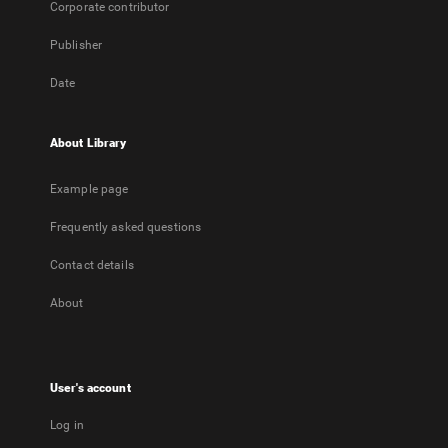
Corporate contributor
Publisher
Date
About Library
Example page
Frequently asked questions
Contact details
About
User's account
Log in