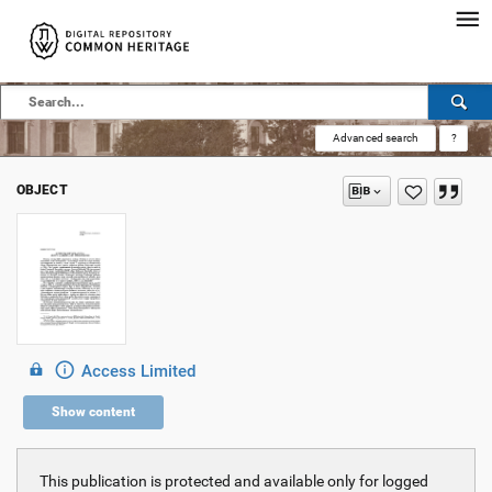
Advanced search
?
OBJECT
Access Limited
Show content
This publication is protected and available only for logged