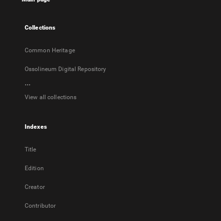
new
tab
Collections
Common Heritage
Ossolineum Digital Repository
...
View all collections
Indexes
Title
Edition
Creator
Contributor