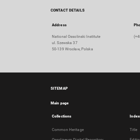
CONTACT DETAILS
Address
Ph
National Ossolinski Institute
(+4
ul. Szewska 37
50-139 Wrocław, Polska
SITEMAP
Main page
Collections
Index
Common Heritage
Title
Ossolineum Digital Repository
Editi