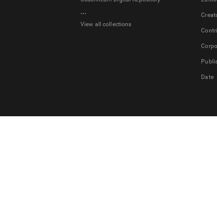
...
Creat
View all collections
Contr
Corpo
Publi
Date