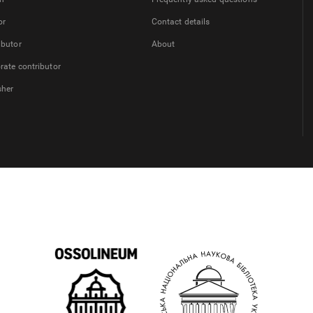
or
Contact details
ibutor
About
rate contributor
sher