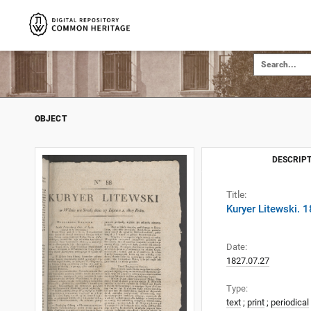
OBJECT
DESCRIPT
Title:
Kuryer Litewski. 
Date:
1827.07.27
Type:
text
;
print
;
periodical