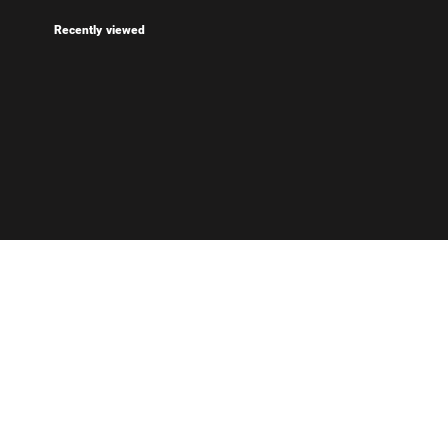
Recently viewed