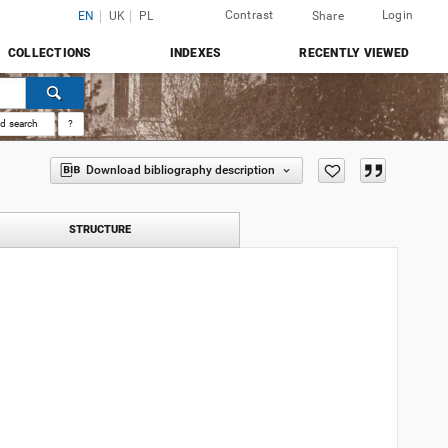
Contrast
Login
EN
UK
PL
Share
COLLECTIONS
INDEXES
RECENTLY VIEWED
d search
?
Download bibliography description
STRUCTURE