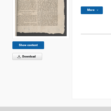
More
Show content
Download