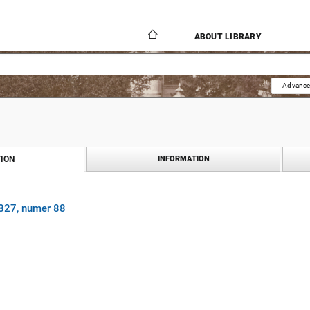
ABOUT LIBRARY
Advance
ION
INFORMATION
1827, numer 88