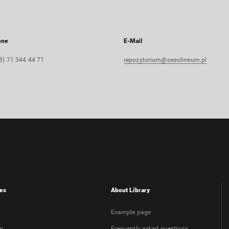
one
E-Mail
8) 71 344 44 71
repozytorium@ossolineum.pl
es
About Library
Example page
on
Frequently asked questions