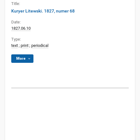
Title:
Kuryer Litewski. 1827, numer 68
Date:
1827.06.10
Type:
text
;
print
;
periodical
More