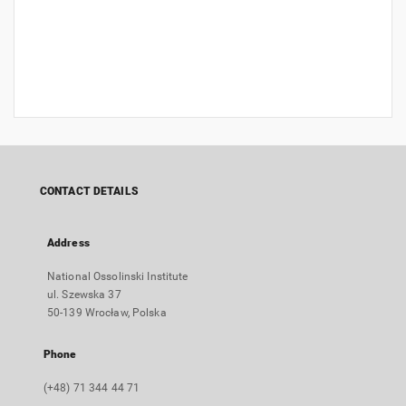
CONTACT DETAILS
Address
National Ossolinski Institute
ul. Szewska 37
50-139 Wrocław, Polska
Phone
(+48) 71 344 44 71