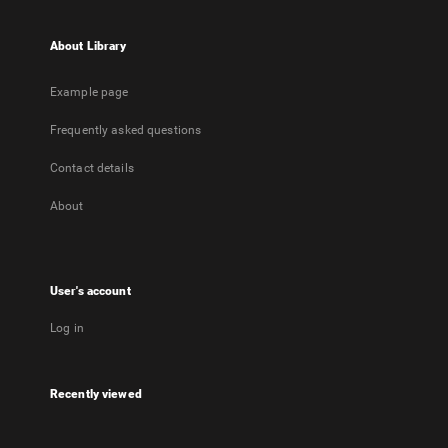
About Library
Example page
Frequently asked questions
Contact details
About
User's account
Log in
Recently viewed