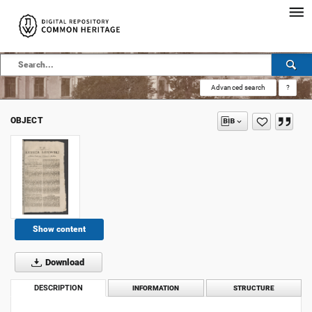
Advanced search
?
OBJECT
Show content
Download
DESCRIPTION
INFORMATION
STRUCTURE