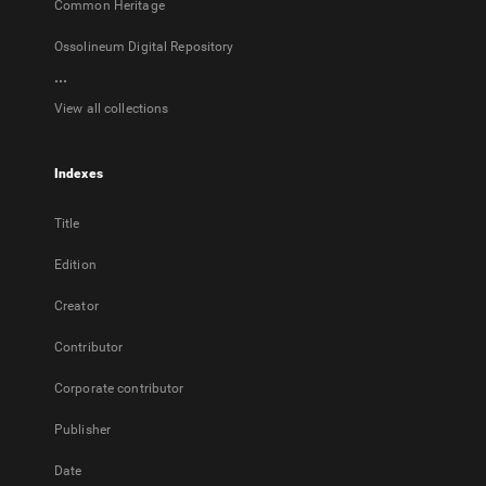
Common Heritage
Ossolineum Digital Repository
...
View all collections
Indexes
Title
Edition
Creator
Contributor
Corporate contributor
Publisher
Date