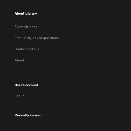
About Library
Example page
Frequently asked questions
Contact details
About
User's account
Log in
Recently viewed