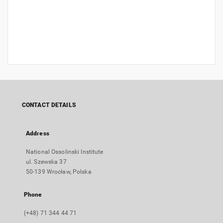
CONTACT DETAILS
Address
National Ossolinski Institute
ul. Szewska 37
50-139 Wrocław, Polska
Phone
(+48) 71 344 44 71