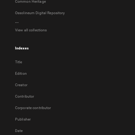
Common Heritage
Ossolineum Digital Repository
...
View all collections
Indexes
Title
Edition
Creator
Contributor
Corporate contributor
Publisher
Date