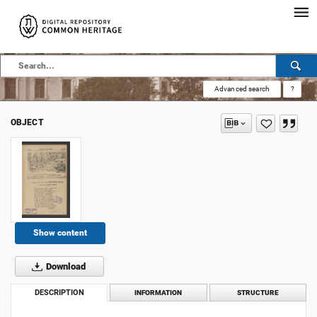
Advanced search
?
OBJECT
Show content
Download
DESCRIPTION
INFORMATION
STRUCTURE