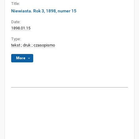
Title:
Niewiasta. Rok 3, 1898, numer 15
Date:
1898.01.15
Type:
tekst
;
druk
;
czasopismo
More