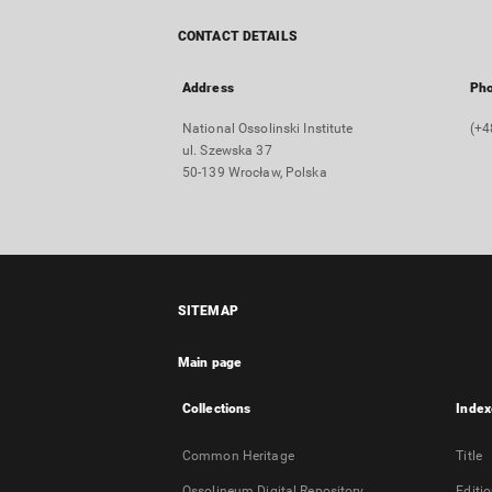
CONTACT DETAILS
Address
Ph
National Ossolinski Institute
(+4
ul. Szewska 37
50-139 Wrocław, Polska
SITEMAP
Main page
Collections
Index
Common Heritage
Title
Ossolineum Digital Repository
Editi