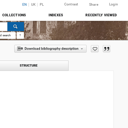
Contrast
Login
EN
UK
PL
Share
COLLECTIONS
INDEXES
RECENTLY VIEWED
d search
?
Download bibliography description
STRUCTURE