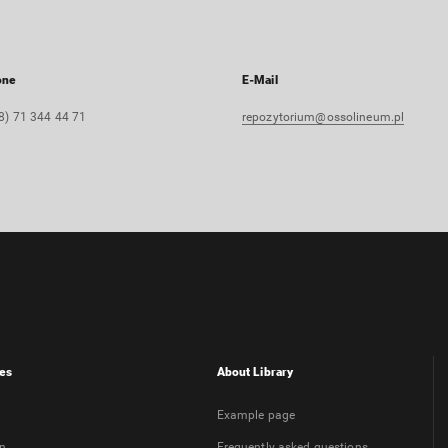
one
E-Mail
8) 71 344 44 71
repozytorium@ossolineum.pl
es
About Library
Example page
on
Frequently asked questions