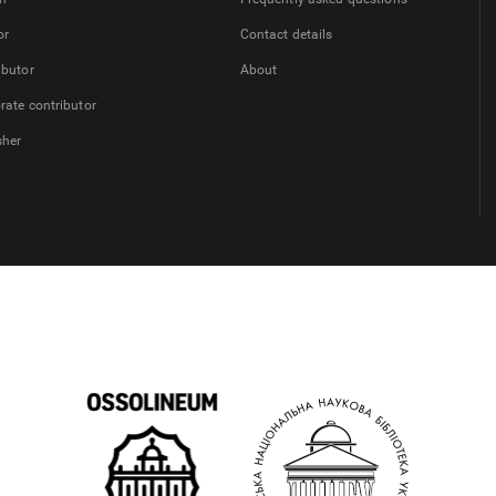
or
Contact details
ibutor
About
rate contributor
sher