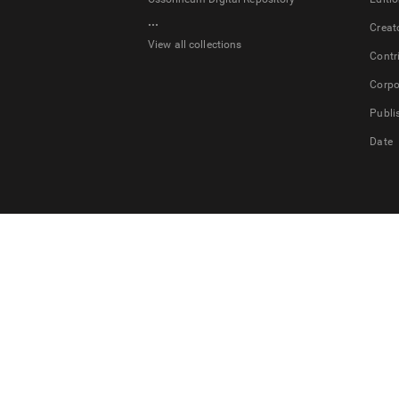
...
Creat
View all collections
Contr
Corpo
Publi
Date