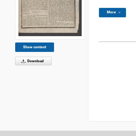
More
Show content
Download