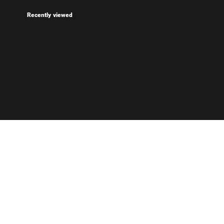
Recently viewed