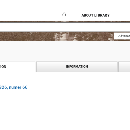
ABOUT LIBRARY
Advance
ION
INFORMATION
1826, numer 66