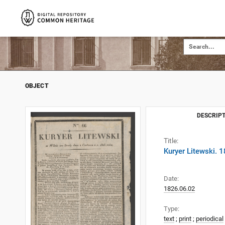
OBJECT
DESCRIPT
Title:
Kuryer Litewski. 
Date:
1826.06.02
Type:
text
;
print
;
periodical