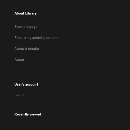
About Library
Example page
Frequently asked questions
Contact details
About
User's account
Log in
Recently viewed