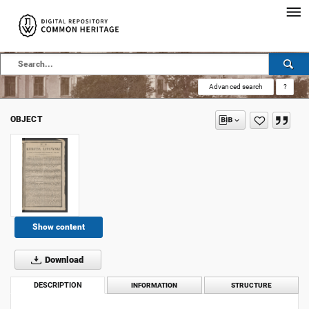
Advanced search
?
OBJECT
Show content
Download
DESCRIPTION
INFORMATION
STRUCTURE