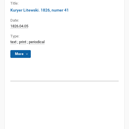
Title:
Kuryer Litewski. 1826, numer 41
Date:
1826.04.05
Type:
text
;
print
;
periodical
More