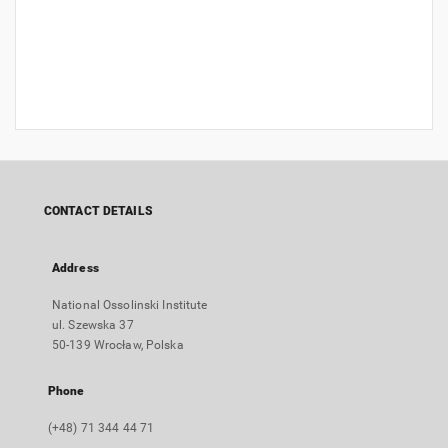
CONTACT DETAILS
Address
National Ossolinski Institute
ul. Szewska 37
50-139 Wrocław, Polska
Phone
(+48) 71 344 44 71