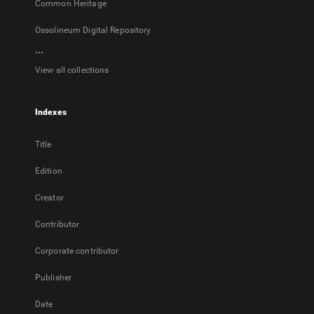
Common Heritage
Ossolineum Digital Repository
...
View all collections
Indexes
Title
Edition
Creator
Contributor
Corporate contributor
Publisher
Date