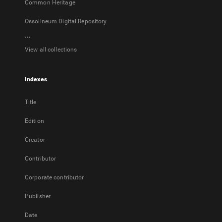
Common Heritage
Ossolineum Digital Repository
...
View all collections
Indexes
Title
Edition
Creator
Contributor
Corporate contributor
Publisher
Date