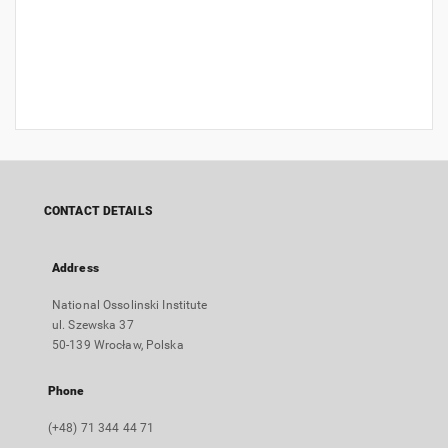
CONTACT DETAILS
Address
National Ossolinski Institute
ul. Szewska 37
50-139 Wrocław, Polska
Phone
(+48) 71 344 44 71