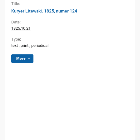
Title:
Kuryer Litewski. 1825, numer 124
Date:
1825.10.21
Type:
text
;
print
;
periodical
More