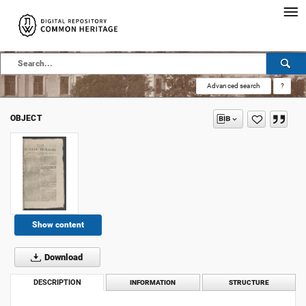
Advanced search
?
OBJECT
Show content
Download
DESCRIPTION
INFORMATION
STRUCTURE