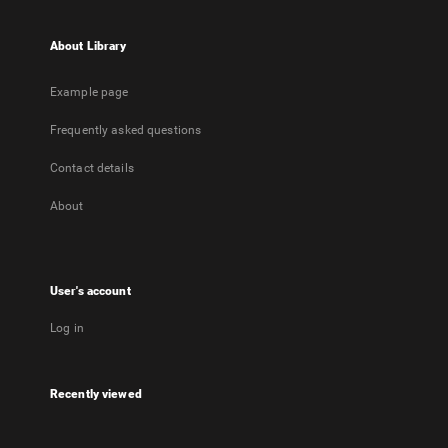
About Library
Example page
Frequently asked questions
Contact details
About
User's account
Log in
Recently viewed