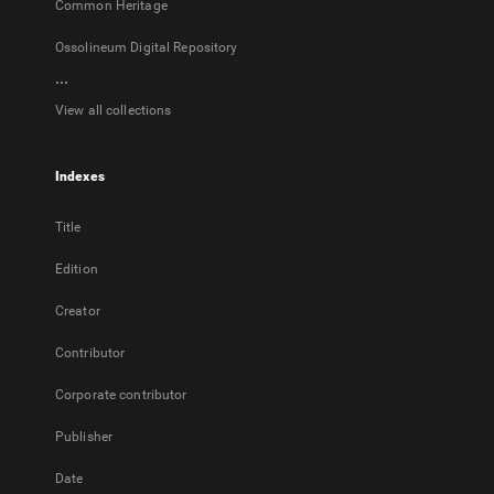
Common Heritage
Ossolineum Digital Repository
...
View all collections
Indexes
Title
Edition
Creator
Contributor
Corporate contributor
Publisher
Date