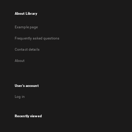
About Library
Example page
Frequently asked questions
Contact details
About
User's account
Log in
Recently viewed