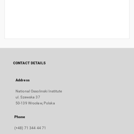
CONTACT DETAILS
Address
National Ossolinski Institute
ul. Szewska 37
50-139 Wrocław, Polska
Phone
(+48) 71 344 44 71