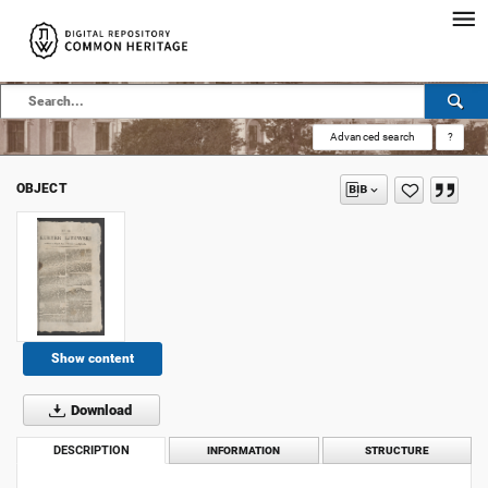
Advanced search
?
OBJECT
Show content
Download
DESCRIPTION
INFORMATION
STRUCTURE