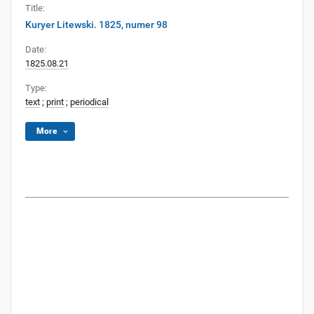
Title:
Kuryer Litewski. 1825, numer 98
Date:
1825.08.21
Type:
text
;
print
;
periodical
More