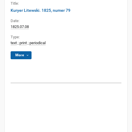
Title:
Kuryer Litewski. 1825, numer 79
Date:
1825.07.08
Type:
text
;
print
;
periodical
More