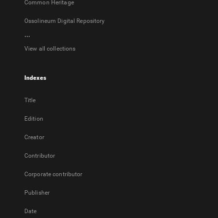
Common Heritage
Ossolineum Digital Repository
...
View all collections
Indexes
Title
Edition
Creator
Contributor
Corporate contributor
Publisher
Date