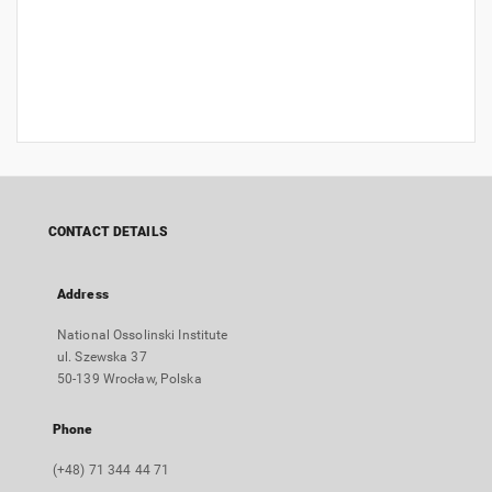
CONTACT DETAILS
Address
National Ossolinski Institute
ul. Szewska 37
50-139 Wrocław, Polska
Phone
(+48) 71 344 44 71