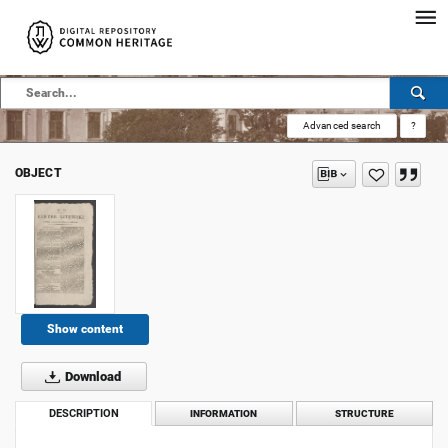
Advanced search
?
OBJECT
Show content
Download
DESCRIPTION
INFORMATION
STRUCTURE