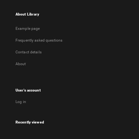
About Library
Example page
Frequently asked questions
Contact details
About
User's account
Log in
Recently viewed