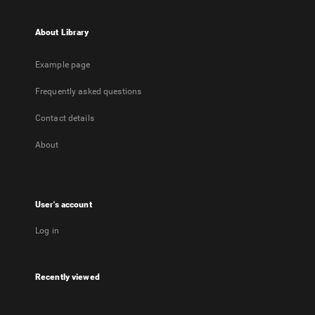
About Library
Example page
Frequently asked questions
Contact details
About
User's account
Log in
Recently viewed