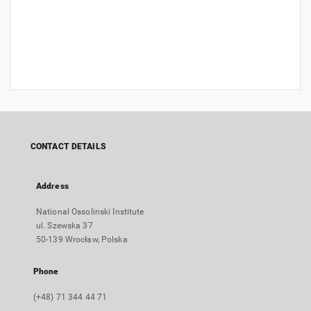
CONTACT DETAILS
Address
National Ossolinski Institute
ul. Szewska 37
50-139 Wrocław, Polska
Phone
(+48) 71 344 44 71