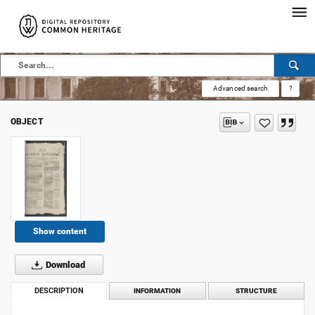
Advanced search
?
OBJECT
Show content
Download
DESCRIPTION
INFORMATION
STRUCTURE