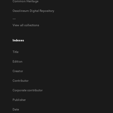
Common Heritage
Ossolineum Digital Repository
...
View all collections
Indexes
Title
Edition
Creator
Contributor
Corporate contributor
Publisher
Date