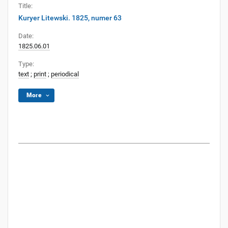
Title:
Kuryer Litewski. 1825, numer 63
Date:
1825.06.01
Type:
text
;
print
;
periodical
More