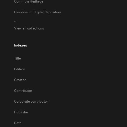
Common Heritage
Ossolineum Digital Repository
...
View all collections
Indexes
Title
Edition
Creator
Contributor
Corporate contributor
Publisher
Date