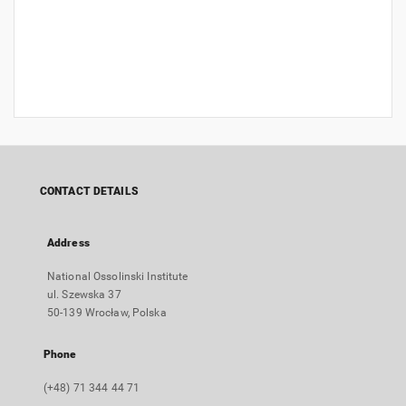
CONTACT DETAILS
Address
National Ossolinski Institute
ul. Szewska 37
50-139 Wrocław, Polska
Phone
(+48) 71 344 44 71