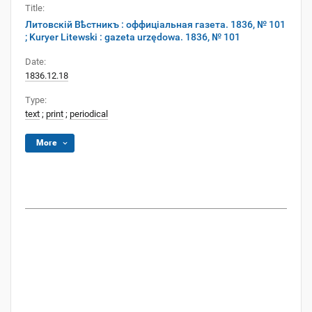
Title:
Литовскій Вѣстникъ : оффиціальная газета. 1836, № 101
; Kuryer Litewski : gazeta urzędowa. 1836, № 101
Date:
1836.12.18
Type:
text
;
print
;
periodical
More