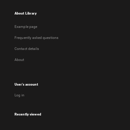
About Library
Example page
Frequently asked questions
Contact details
About
User's account
Log in
Recently viewed