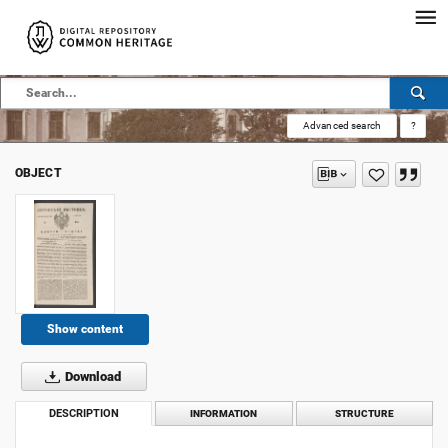
Advanced search
?
OBJECT
Show content
Download
DESCRIPTION
INFORMATION
STRUCTURE