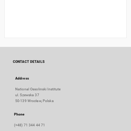
CONTACT DETAILS
Address
National Ossolinski Institute
ul. Szewska 37
50-139 Wrocław, Polska
Phone
(+48) 71 344 44 71