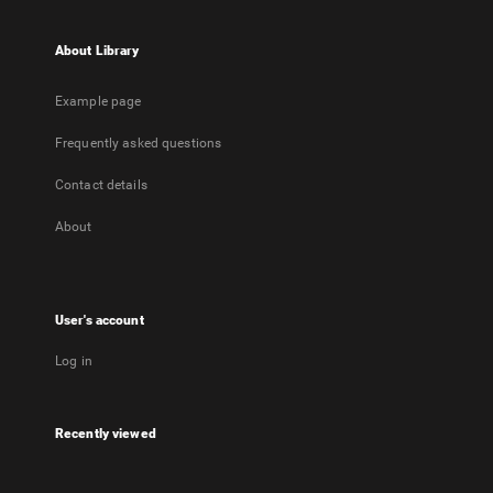
About Library
Example page
Frequently asked questions
Contact details
About
User's account
Log in
Recently viewed