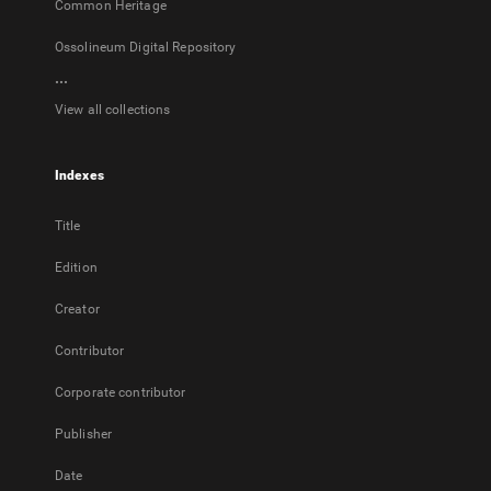
Common Heritage
Ossolineum Digital Repository
...
View all collections
Indexes
Title
Edition
Creator
Contributor
Corporate contributor
Publisher
Date