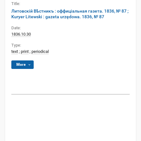
Title:
Литовскій Вѣстникъ : оффиціальная газета. 1836, № 87 ;
Kuryer Litewski : gazeta urzędowa. 1836, № 87
Date:
1836.10.30
Type:
text
;
print
;
periodical
More