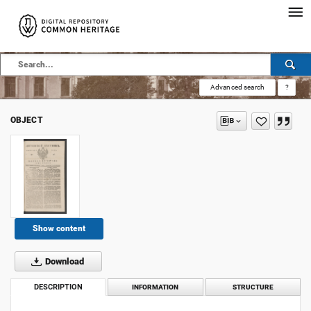
Advanced search
?
OBJECT
Show content
Download
DESCRIPTION
INFORMATION
STRUCTURE