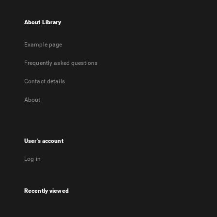
About Library
Example page
Frequently asked questions
Contact details
About
User's account
Log in
Recently viewed