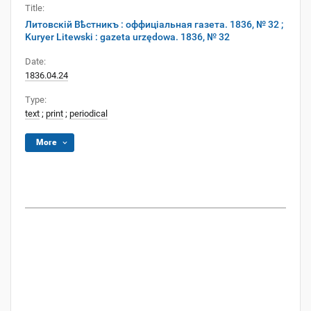
Title:
Литовскій Вѣстникъ : оффиціальная газета. 1836, № 32 ;
Kuryer Litewski : gazeta urzędowa. 1836, № 32
Date:
1836.04.24
Type:
text
;
print
;
periodical
More