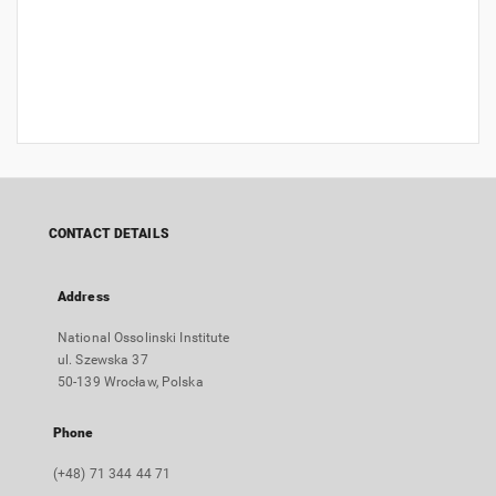
CONTACT DETAILS
Address
National Ossolinski Institute
ul. Szewska 37
50-139 Wrocław, Polska
Phone
(+48) 71 344 44 71