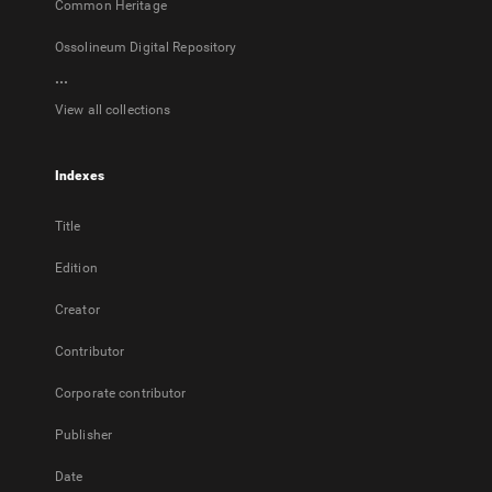
Common Heritage
Ossolineum Digital Repository
...
View all collections
Indexes
Title
Edition
Creator
Contributor
Corporate contributor
Publisher
Date