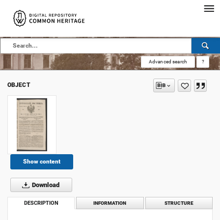
Advanced search
?
OBJECT
Show content
Download
DESCRIPTION
INFORMATION
STRUCTURE