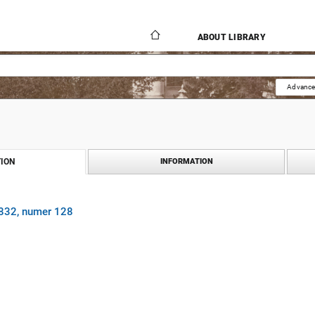
ABOUT LIBRARY
Advance
ION
INFORMATION
1832, numer 128