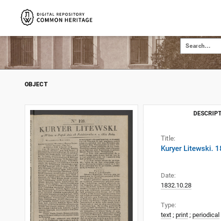
OBJECT
DESCRIPT
Title:
Kuryer Litewski. 
Date:
1832.10.28
Type:
text
;
print
;
periodical