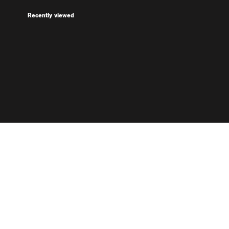
Recently viewed