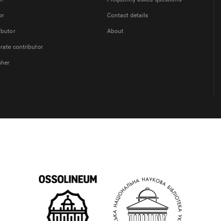
or
Contact details
ibutor
About
rate contributor
sher