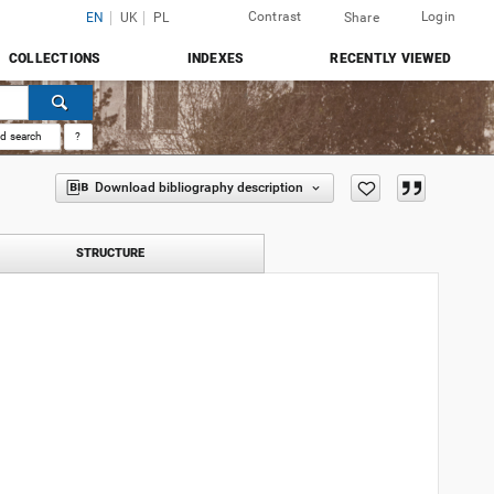
Contrast
Login
EN
UK
PL
Share
COLLECTIONS
INDEXES
RECENTLY VIEWED
d search
?
Download bibliography description
STRUCTURE