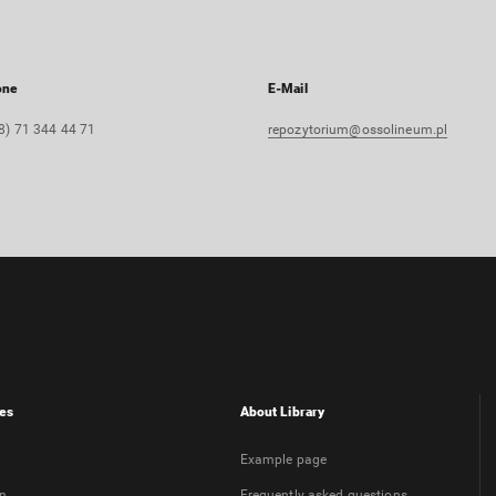
one
E-Mail
8) 71 344 44 71
repozytorium@ossolineum.pl
es
About Library
Example page
on
Frequently asked questions