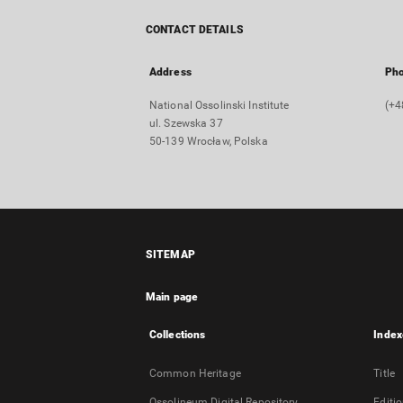
CONTACT DETAILS
Address
Ph
National Ossolinski Institute
(+4
ul. Szewska 37
50-139 Wrocław, Polska
SITEMAP
Main page
Collections
Index
Common Heritage
Title
Ossolineum Digital Repository
Editi