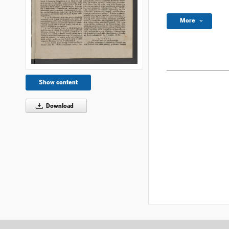
More
Show content
Download