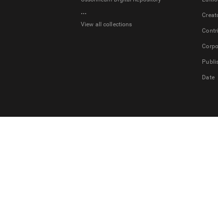
...
Creat
View all collections
Contr
Corpo
Publi
Date