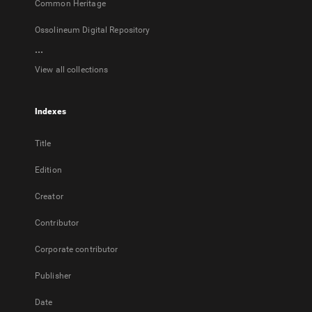
Common Heritage
Ossolineum Digital Repository
...
View all collections
Indexes
Title
Edition
Creator
Contributor
Corporate contributor
Publisher
Date