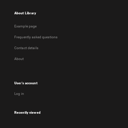
About Library
Example page
Frequently asked questions
Contact details
About
User's account
Log in
Recently viewed