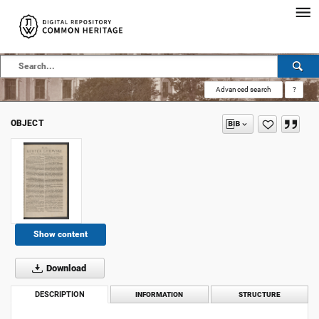
Advanced search
?
OBJECT
Show content
Download
DESCRIPTION
INFORMATION
STRUCTURE