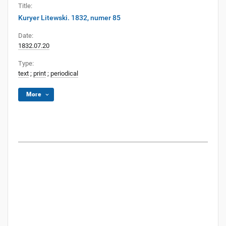
Title:
Kuryer Litewski. 1832, numer 85
Date:
1832.07.20
Type:
text
;
print
;
periodical
More