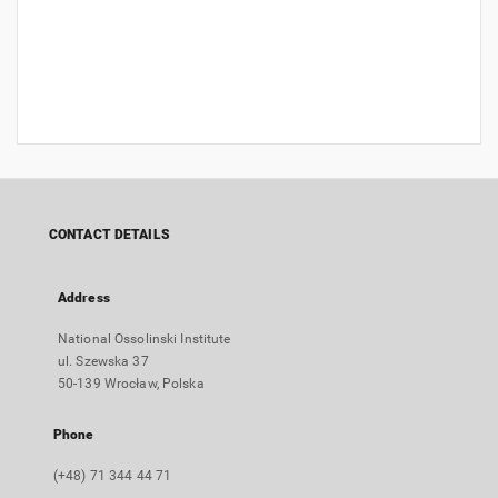
CONTACT DETAILS
Address
National Ossolinski Institute
ul. Szewska 37
50-139 Wrocław, Polska
Phone
(+48) 71 344 44 71