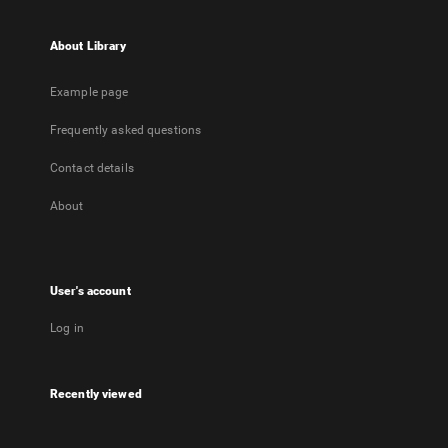
About Library
Example page
Frequently asked questions
Contact details
About
User's account
Log in
Recently viewed