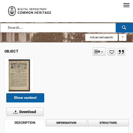
Advanced search
?
OBJECT
Show content
Download
DESCRIPTION
INFORMATION
STRUCTURE