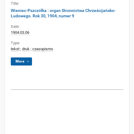
Title:
Wieniec-Pszczółka : organ Stronnictwa Chrześcijańsko-
Ludowego. Rok 30, 1904, numer 9
Date:
1904.03.06
Type:
tekst
;
druk
;
czasopismo
More