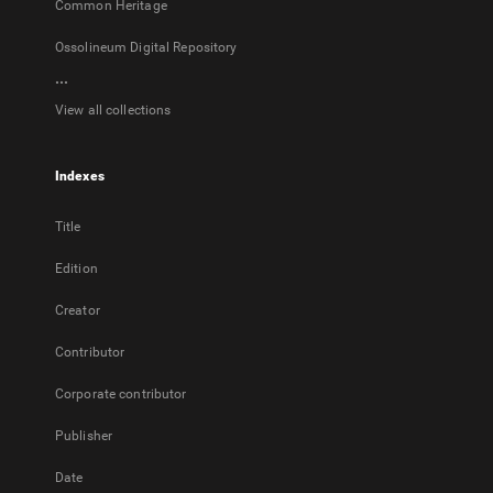
Common Heritage
Ossolineum Digital Repository
...
View all collections
Indexes
Title
Edition
Creator
Contributor
Corporate contributor
Publisher
Date