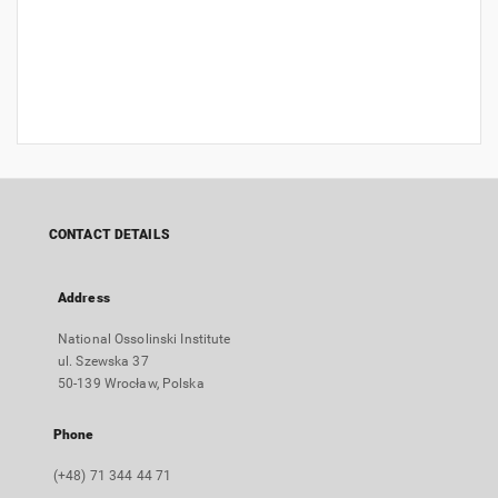
CONTACT DETAILS
Address
National Ossolinski Institute
ul. Szewska 37
50-139 Wrocław, Polska
Phone
(+48) 71 344 44 71