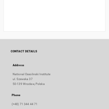
CONTACT DETAILS
Address
National Ossolinski Institute
ul. Szewska 37
50-139 Wrocław, Polska
Phone
(+48) 71 344 44 71