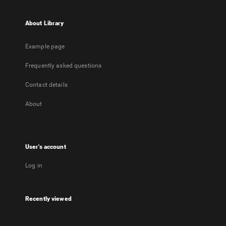
About Library
Example page
Frequently asked questions
Contact details
About
User's account
Log in
Recently viewed