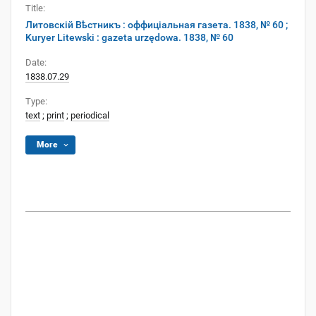
Title:
Литовскій Вѣстникъ : оффиціальная газета. 1838, № 60 ;
Kuryer Litewski : gazeta urzędowa. 1838, № 60
Date:
1838.07.29
Type:
text
;
print
;
periodical
More