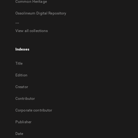
Common Heritage
Ossolineum Digital Repository
...
View all collections
Indexes
Title
Edition
Creator
Contributor
Corporate contributor
Publisher
Date