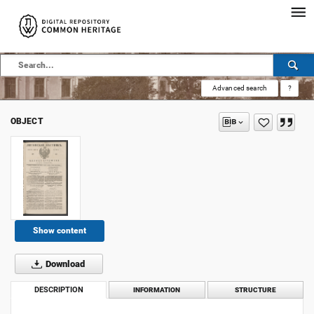
Advanced search
?
OBJECT
Show content
Download
DESCRIPTION
INFORMATION
STRUCTURE