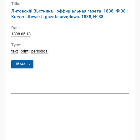
Title:
Литовскій Вѣстникъ : оффиціальная газета. 1838, № 38 ;
Kuryer Litewski : gazeta urzędowa. 1838, № 38
Date:
1838.05.13
Type:
text
;
print
;
periodical
More