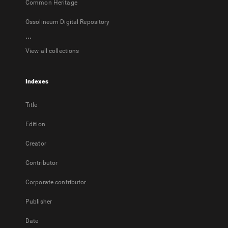
Common Heritage
Ossolineum Digital Repository
...
View all collections
Indexes
Title
Edition
Creator
Contributor
Corporate contributor
Publisher
Date