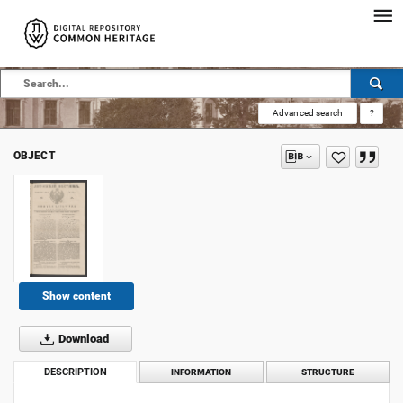
Advanced search
?
OBJECT
Show content
Download
DESCRIPTION
INFORMATION
STRUCTURE