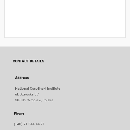
CONTACT DETAILS
Address
National Ossolinski Institute
ul. Szewska 37
50-139 Wrocław, Polska
Phone
(+48) 71 344 44 71