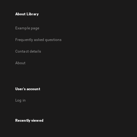
About Library
Example page
Frequently asked questions
Contact details
About
User's account
Log in
Recently viewed