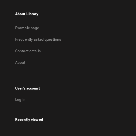
About Library
Example page
Frequently asked questions
Contact details
About
User's account
Log in
Recently viewed