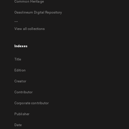
Common Heritage
Ossolineum Digital Repository
...
View all collections
Indexes
Title
Edition
Creator
Contributor
Corporate contributor
Publisher
Date