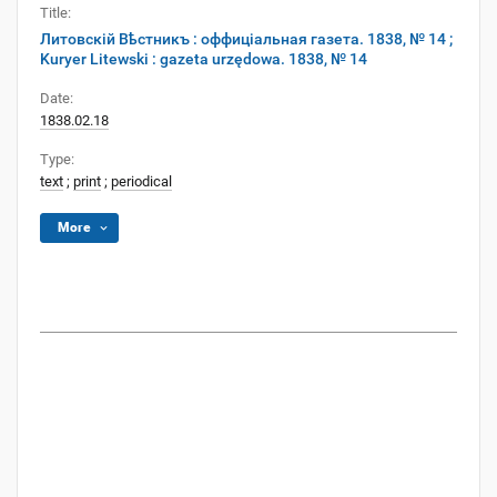
Title:
Литовскій Вѣстникъ : оффиціальная газета. 1838, № 14 ;
Kuryer Litewski : gazeta urzędowa. 1838, № 14
Date:
1838.02.18
Type:
text
;
print
;
periodical
More