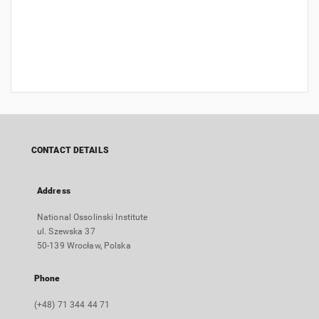
CONTACT DETAILS
Address
National Ossolinski Institute
ul. Szewska 37
50-139 Wrocław, Polska
Phone
(+48) 71 344 44 71