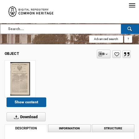
Advanced search
?
OBJECT
Show content
Download
DESCRIPTION
INFORMATION
STRUCTURE