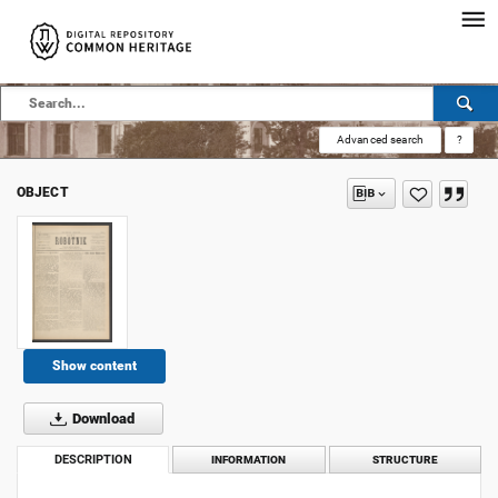
Advanced search
?
OBJECT
Show content
Download
DESCRIPTION
INFORMATION
STRUCTURE