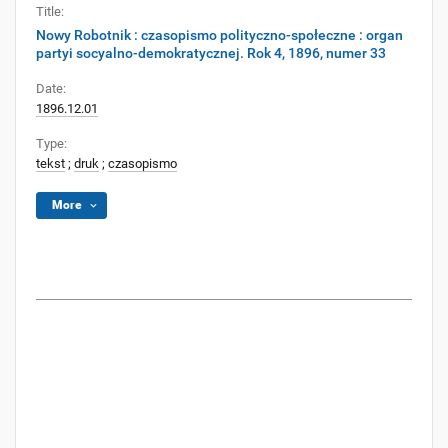
Title:
Nowy Robotnik : czasopismo polityczno-społeczne : organ
partyi socyalno-demokratycznej. Rok 4, 1896, numer 33
Date:
1896.12.01
Type:
tekst
;
druk
;
czasopismo
More