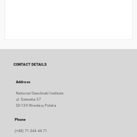
CONTACT DETAILS
Address
National Ossolinski Institute
ul. Szewska 37
50-139 Wrocław, Polska
Phone
(+48) 71 344 44 71