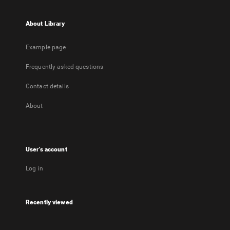
About Library
Example page
Frequently asked questions
Contact details
About
User's account
Log in
Recently viewed