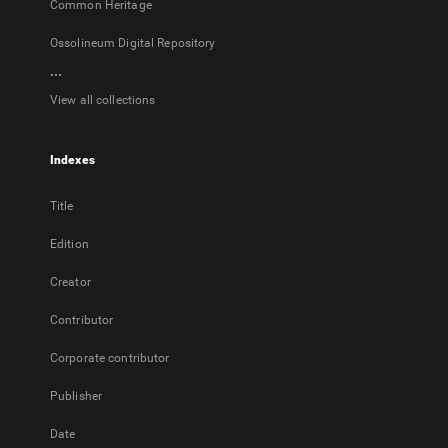
Common Heritage
Ossolineum Digital Repository
...
View all collections
Indexes
Title
Edition
Creator
Contributor
Corporate contributor
Publisher
Date