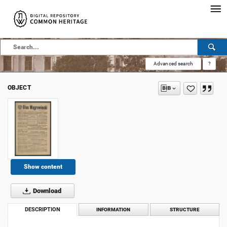
Advanced search
?
OBJECT
Show content
Download
DESCRIPTION
INFORMATION
STRUCTURE