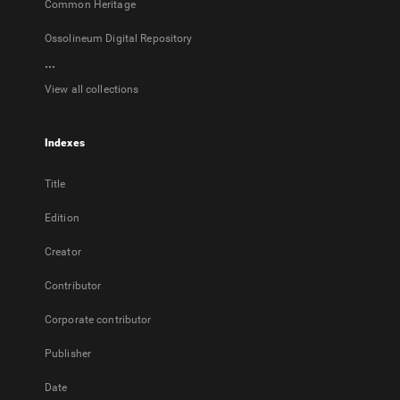
Common Heritage
Ossolineum Digital Repository
...
View all collections
Indexes
Title
Edition
Creator
Contributor
Corporate contributor
Publisher
Date