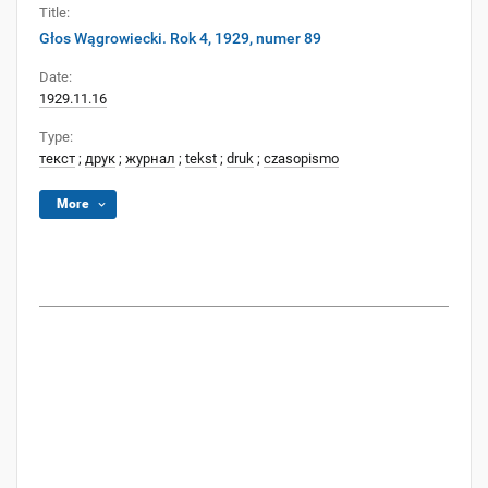
Title:
Głos Wągrowiecki. Rok 4, 1929, numer 89
Date:
1929.11.16
Type:
текст
;
друк
;
журнал
;
tekst
;
druk
;
czasopismo
More