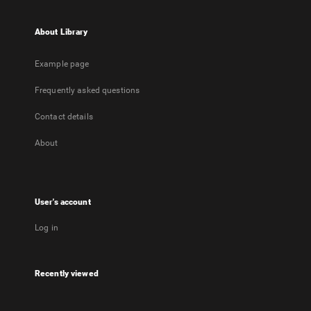
About Library
Example page
Frequently asked questions
Contact details
About
User's account
Log in
Recently viewed