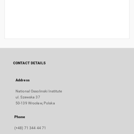
CONTACT DETAILS
Address
National Ossolinski Institute
ul. Szewska 37
50-139 Wrocław, Polska
Phone
(+48) 71 344 44 71