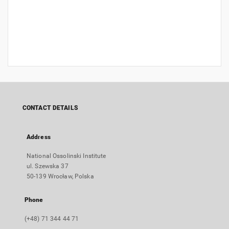
CONTACT DETAILS
Address
National Ossolinski Institute
ul. Szewska 37
50-139 Wrocław, Polska
Phone
(+48) 71 344 44 71