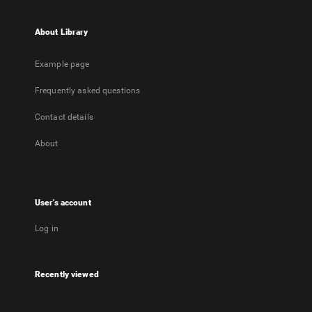
About Library
Example page
Frequently asked questions
Contact details
About
User's account
Log in
Recently viewed