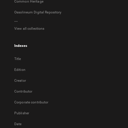
Common Heritage
Ossolineum Digital Repository
...
View all collections
Indexes
Title
Edition
Creator
Contributor
Corporate contributor
Publisher
Date