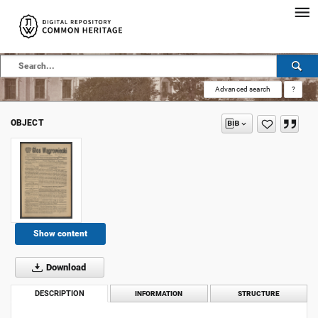
Advanced search
?
OBJECT
Show content
Download
DESCRIPTION
INFORMATION
STRUCTURE