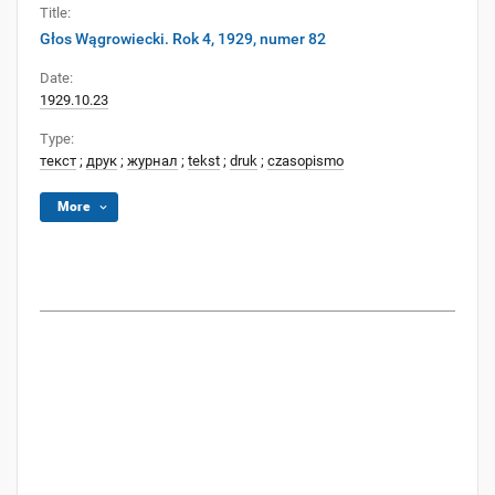
Title:
Głos Wągrowiecki. Rok 4, 1929, numer 82
Date:
1929.10.23
Type:
текст
;
друк
;
журнал
;
tekst
;
druk
;
czasopismo
More