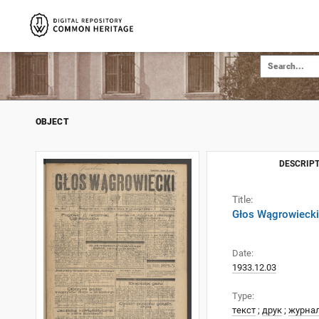
OBJECT
DESCRIPT
Title:
Głos Wągrowiecki
Date:
1933.12.03
Type:
текст
;
друк
;
журна