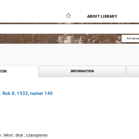
ABOUT LIBRARY
Advance
ION
INFORMATION
. Rok 8, 1933, numer 140
л
;
tekst
;
druk
;
czasopismo