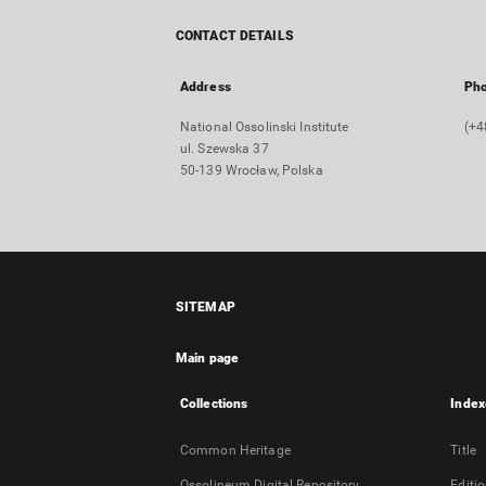
CONTACT DETAILS
Address
Ph
National Ossolinski Institute
(+4
ul. Szewska 37
50-139 Wrocław, Polska
SITEMAP
Main page
Collections
Index
Common Heritage
Title
Ossolineum Digital Repository
Editi