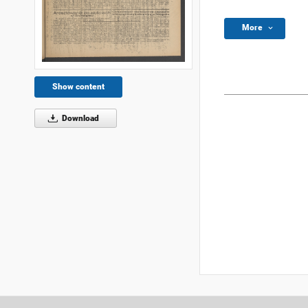
More
Show content
Download