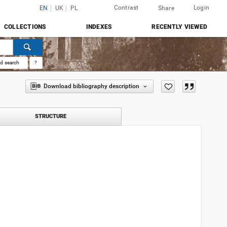
Contrast
Login
EN
UK
PL
Share
COLLECTIONS
INDEXES
RECENTLY VIEWED
d search
?
Download bibliography description
STRUCTURE