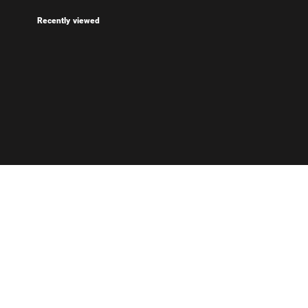
Recently viewed