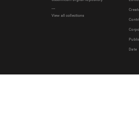
...
Creat
View all collections
Contr
Corpo
Publi
Date