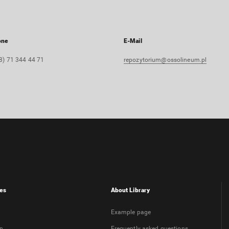
one
E-Mail
8) 71 344 44 71
repozytorium@ossolineum.pl
es
About Library
Example page
on
Frequently asked questions