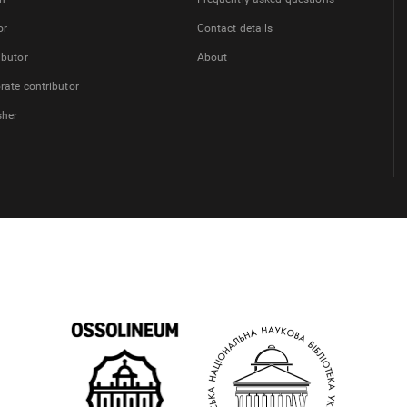
or
Contact details
ibutor
About
rate contributor
sher