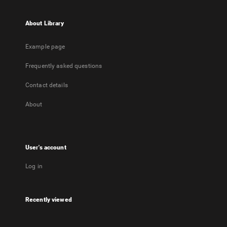
About Library
Example page
Frequently asked questions
Contact details
About
User's account
Log in
Recently viewed