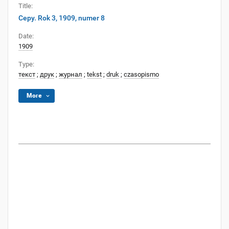
Title:
Cepy. Rok 3, 1909, numer 8
Date:
1909
Type:
текст
;
друк
;
журнал
;
tekst
;
druk
;
czasopismo
More