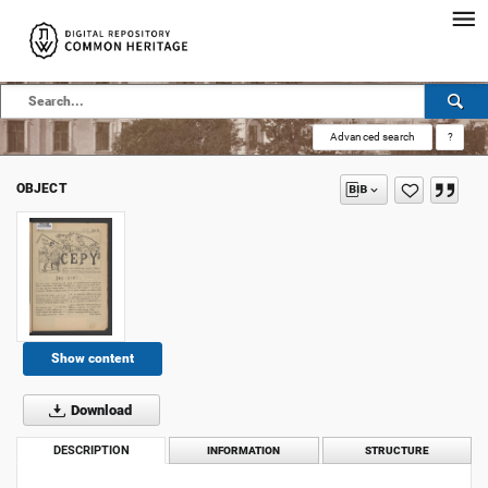
Advanced search
?
OBJECT
Show content
Download
DESCRIPTION
INFORMATION
STRUCTURE