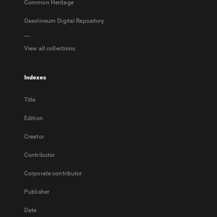
Common Heritage
Ossolineum Digital Repository
...
View all collections
Indexes
Title
Edition
Creator
Contributor
Corporate contributor
Publisher
Date