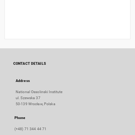
CONTACT DETAILS
Address
National Ossolinski Institute
ul. Szewska 37
50-139 Wrocław, Polska
Phone
(+48) 71 344 44 71