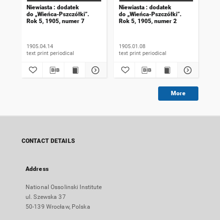
Niewiasta : dodatek
Niewiasta : dodatek
Nie
do „Wieńca-Pszczółki”.
do „Wieńca-Pszczółki”.
do 
Rok 5, 1905, numer 7
Rok 5, 1905, numer 2
Rok
1905.04.14
1905.01.08
190
text print periodical
text print periodical
More
CONTACT DETAILS
Address
National Ossolinski Institute
ul. Szewska 37
50-139 Wrocław, Polska