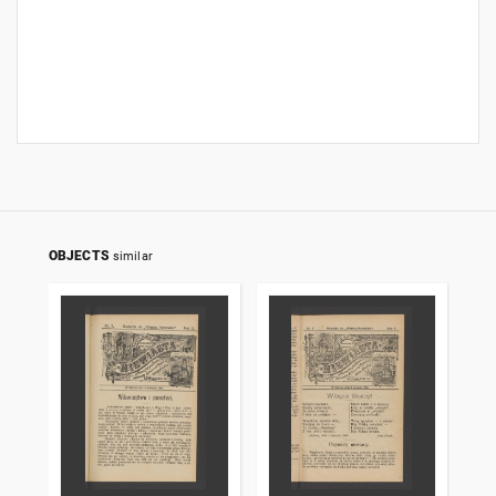
OBJECTS
similar