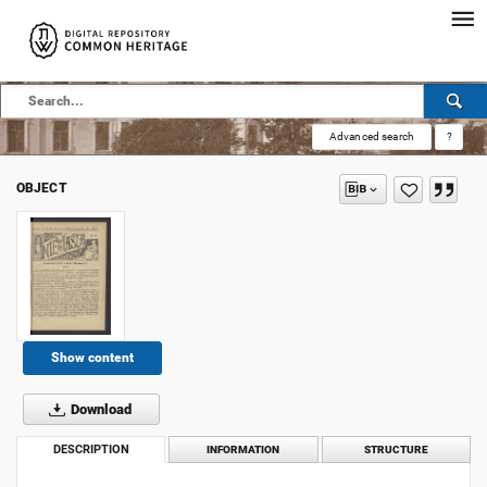
Advanced search
?
OBJECT
Show content
Download
DESCRIPTION
INFORMATION
STRUCTURE