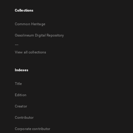
tab
Collections
Common Heritage
Ossolineum Digital Repository
...
View all collections
Indexes
Title
Edition
Creator
Contributor
Corporate contributor