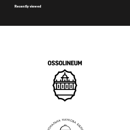
Recently viewed