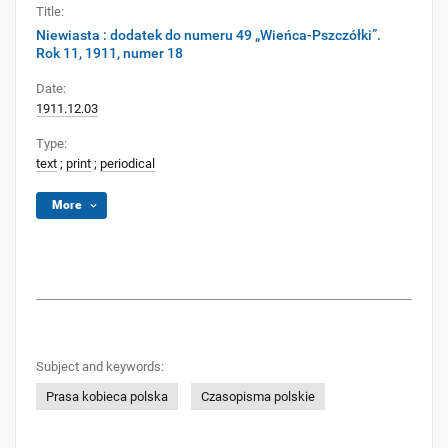
Title:
Niewiasta : dodatek do numeru 49 „Wieńca-Pszczółki”.
Rok 11, 1911, numer 18
Date:
1911.12.03
Type:
text
;
print
;
periodical
More
Subject and keywords:
Prasa kobieca polska
Czasopisma polskie