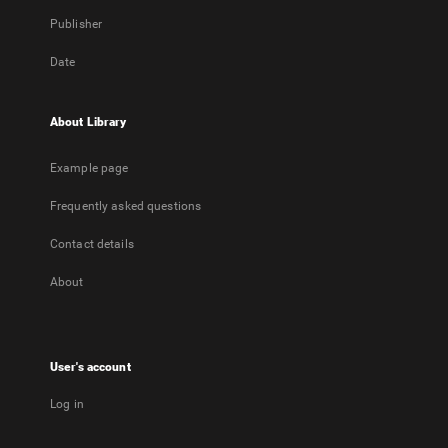
Publisher
Date
About Library
Example page
Frequently asked questions
Contact details
About
User's account
Log in