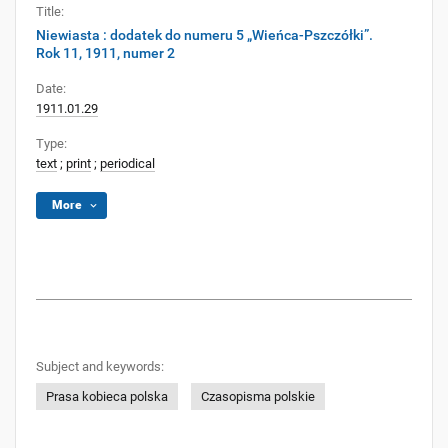
Title:
Niewiasta : dodatek do numeru 5 „Wieńca-Pszczółki”.
Rok 11, 1911, numer 2
Date:
1911.01.29
Type:
text
;
print
;
periodical
More
Subject and keywords:
Prasa kobieca polska
Czasopisma polskie