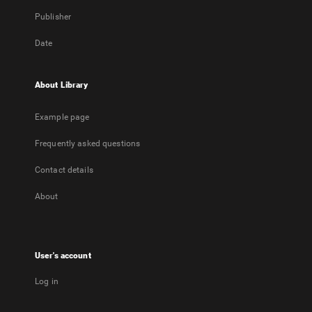
Publisher
Date
About Library
Example page
Frequently asked questions
Contact details
About
User's account
Log in