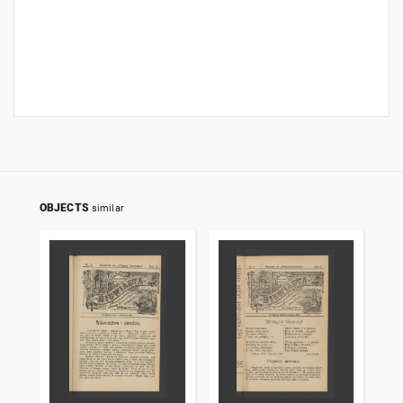
OBJECTS
similar