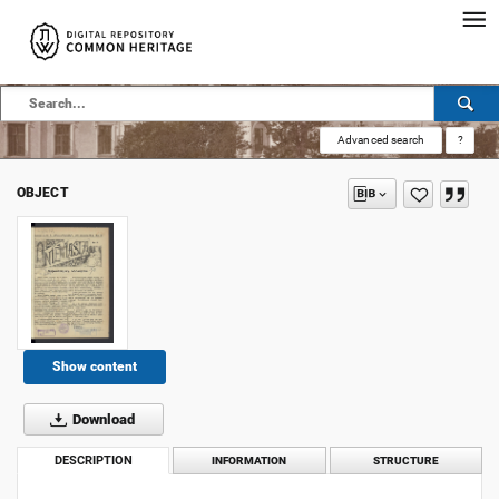
Advanced search
?
OBJECT
Show content
Download
DESCRIPTION
INFORMATION
STRUCTURE