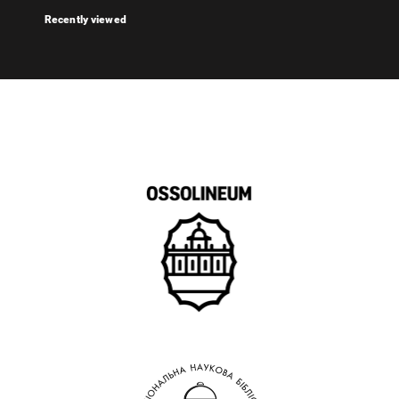
Recently viewed