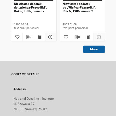
Niewiasta : dodatek
Niewiasta : dodatek
Nie
do „Wieńca-Pszczółki”.
do „Wieńca-Pszczółki”.
do 
Rok 5, 1905, numer 7
Rok 5, 1905, numer 2
Rok
1905.04.14
1905.01.08
190
text print periodical
text print periodical
More
CONTACT DETAILS
Address
National Ossolinski Institute
ul. Szewska 37
50-139 Wrocław, Polska