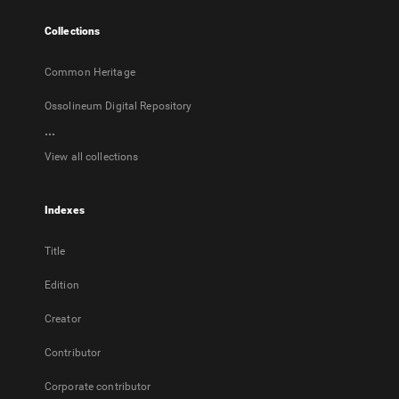
tab
Collections
Common Heritage
Ossolineum Digital Repository
...
View all collections
Indexes
Title
Edition
Creator
Contributor
Corporate contributor