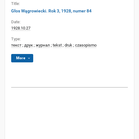
Title:
Głos Wągrowiecki. Rok 3, 1928, numer 84
Date:
1928.10.27
Type:
текст
;
друк
;
журнал
;
tekst
;
druk
;
czasopismo
More