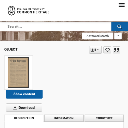
Advanced search
?
OBJECT
Show content
Download
DESCRIPTION
INFORMATION
STRUCTURE