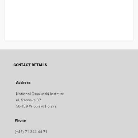
CONTACT DETAILS
Address
National Ossolinski Institute
ul. Szewska 37
50-139 Wrocław, Polska
Phone
(+48) 71 344 44 71