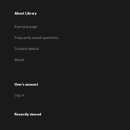
About Library
Example page
Frequently asked questions
Contact details
About
User's account
Log in
Recently viewed