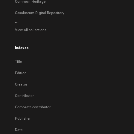
Common Heritage
Ossolineum Digital Repository
...
View all collections
Indexes
Title
Edition
Creator
Contributor
Corporate contributor
Publisher
Date