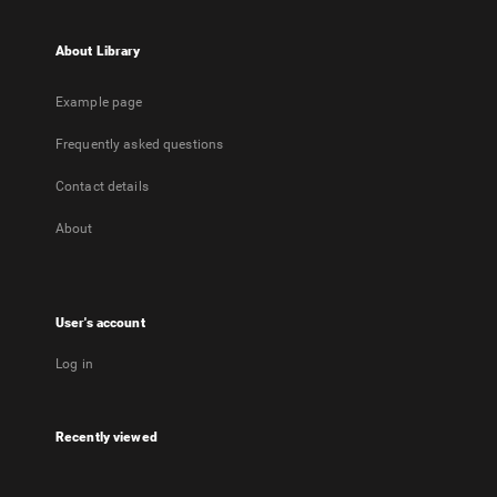
About Library
Example page
Frequently asked questions
Contact details
About
User's account
Log in
Recently viewed