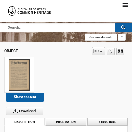
Advanced search
?
OBJECT
Show content
Download
DESCRIPTION
INFORMATION
STRUCTURE