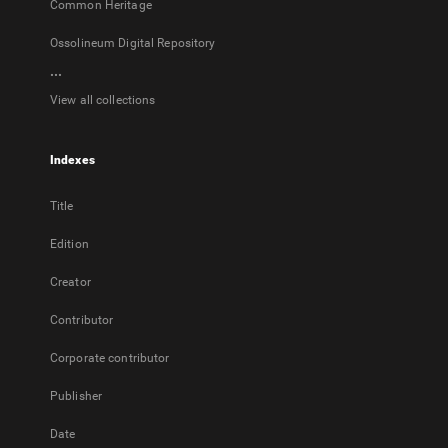
Common Heritage
Ossolineum Digital Repository
...
View all collections
Indexes
Title
Edition
Creator
Contributor
Corporate contributor
Publisher
Date