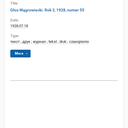
Title:
Głos Wągrowiecki. Rok 3, 1928, numer 55
Date:
1928.07.18
Type:
текст
;
друк
;
журнал
;
tekst
;
druk
;
czasopismo
More