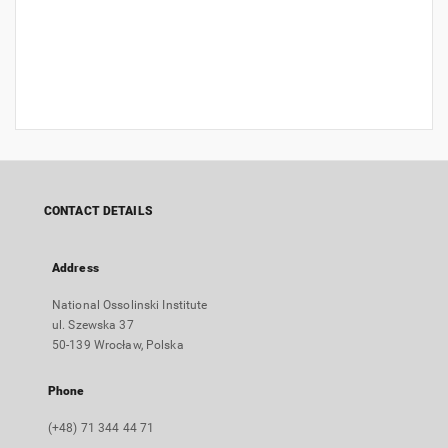
CONTACT DETAILS
Address
National Ossolinski Institute
ul. Szewska 37
50-139 Wrocław, Polska
Phone
(+48) 71 344 44 71