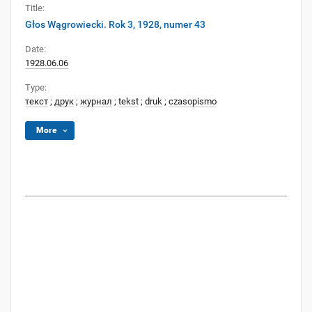
Title:
Głos Wągrowiecki. Rok 3, 1928, numer 43
Date:
1928.06.06
Type:
текст
;
друк
;
журнал
;
tekst
;
druk
;
czasopismo
More