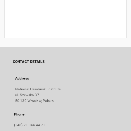
CONTACT DETAILS
Address
National Ossolinski Institute
ul. Szewska 37
50-139 Wrocław, Polska
Phone
(+48) 71 344 44 71