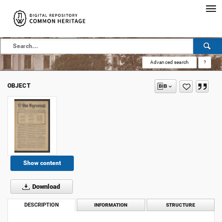
Advanced search
?
OBJECT
Show content
Download
DESCRIPTION
INFORMATION
STRUCTURE