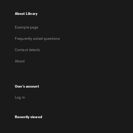
About Library
Example page
Frequently asked questions
Contact details
About
User's account
Log in
Recently viewed