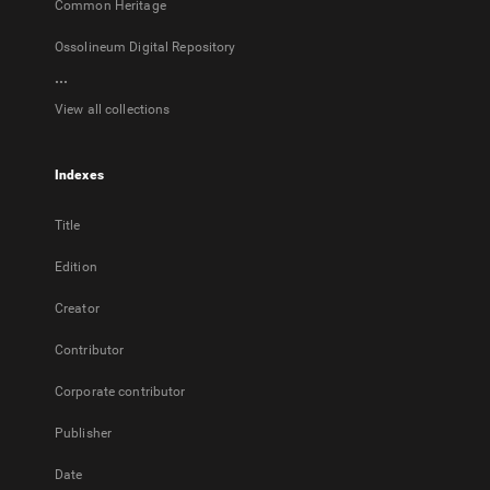
Common Heritage
Ossolineum Digital Repository
...
View all collections
Indexes
Title
Edition
Creator
Contributor
Corporate contributor
Publisher
Date