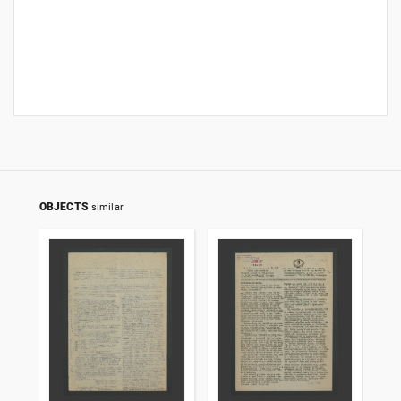
OBJECTS
similar