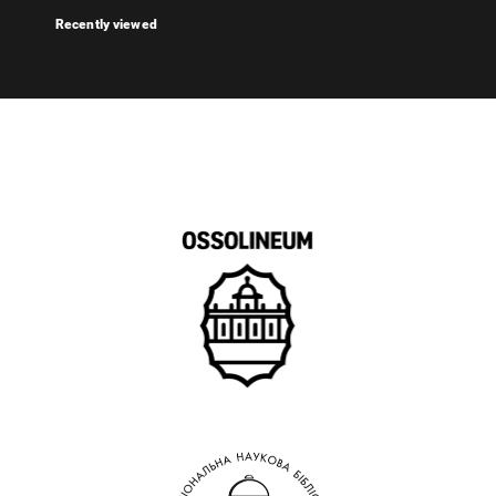
Recently viewed