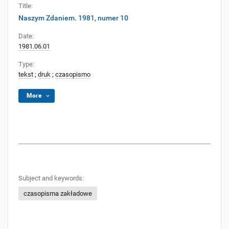
Title:
Naszym Zdaniem. 1981, numer 10
Date:
1981.06.01
Type:
tekst
;
druk
;
czasopismo
More
Subject and keywords:
czasopisma zakładowe