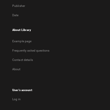
Publisher
Date
About Library
Example page
Frequently asked questions
Contact details
About
User's account
Log in