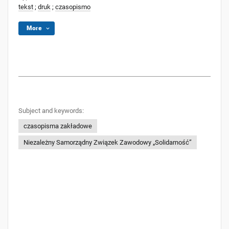
tekst
;
druk
;
czasopismo
More
Subject and keywords:
czasopisma zakładowe
Niezależny Samorządny Związek Zawodowy „Solidarność”