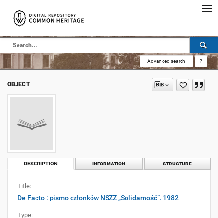
Advanced search
?
OBJECT
DESCRIPTION
INFORMATION
STRUCTURE
Title:
De Facto : pismo członków NSZZ „Solidarność”. 1982
Type: