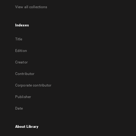
View all collections
Indexes
Title
Edition
Creator
Contributor
Corporate contributor
Publisher
Date
About Library