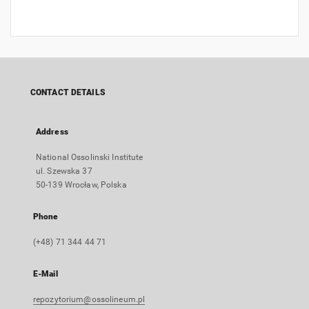
CONTACT DETAILS
Address
National Ossolinski Institute
ul. Szewska 37
50-139 Wrocław, Polska
Phone
(+48) 71 344 44 71
E-Mail
repozytorium@ossolineum.pl