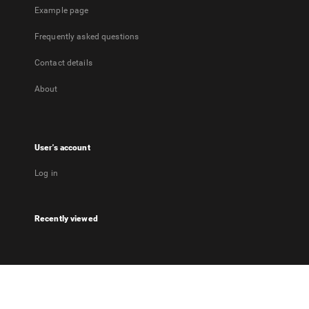
Example page
Frequently asked questions
Contact details
About
User's account
Log in
Recently viewed