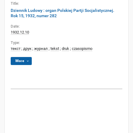
Title:
Dziennik Ludowy : organ Polskiej Partji Socjalistycznej.
Rok 15, 1932, numer 282
Date:
1932.12.10
Type:
текст
;
друк
;
журнал
;
tekst
;
druk
;
czasopismo
More