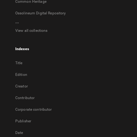
Common Heritage
Ossolineum Digital Repository
...
View all collections
Indexes
Title
Edition
Creator
Contributor
Corporate contributor
Publisher
Date