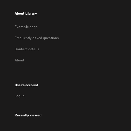
About Library
Example page
Frequently asked questions
Contact details
About
User's account
Log in
Recently viewed