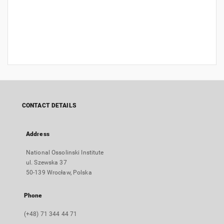
CONTACT DETAILS
Address
National Ossolinski Institute
ul. Szewska 37
50-139 Wrocław, Polska
Phone
(+48) 71 344 44 71