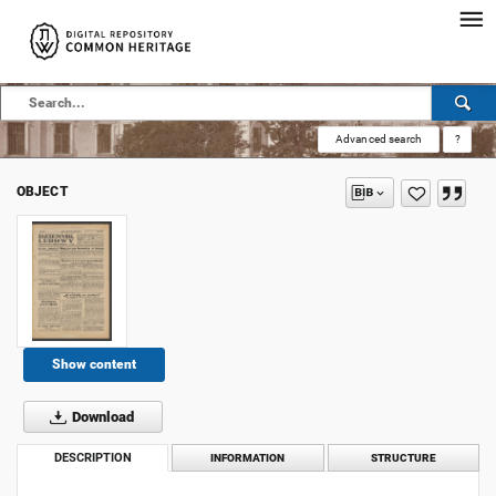
Advanced search
?
OBJECT
Show content
Download
DESCRIPTION
INFORMATION
STRUCTURE