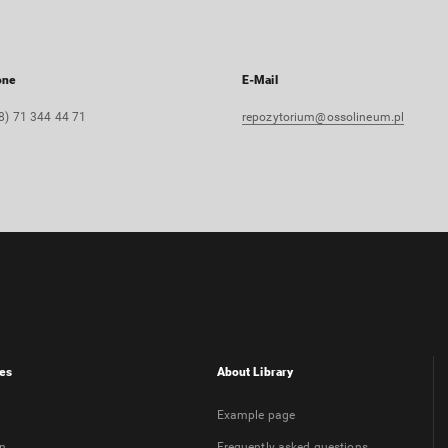
one
E-Mail
8) 71 344 44 71
repozytorium@ossolineum.pl
es
About Library
Example page
on
Frequently asked questions