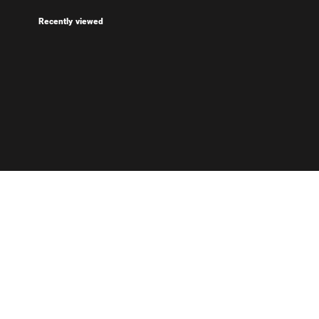
Recently viewed