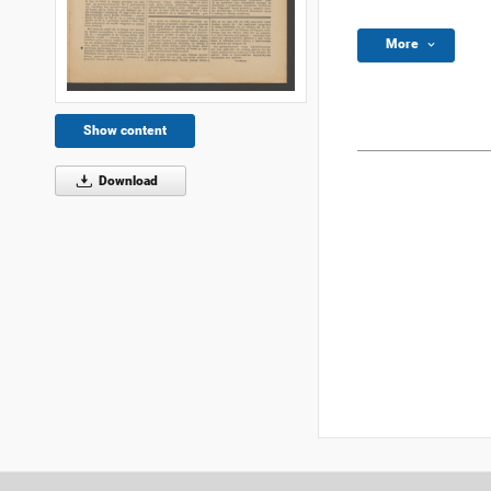
More
Show content
Download