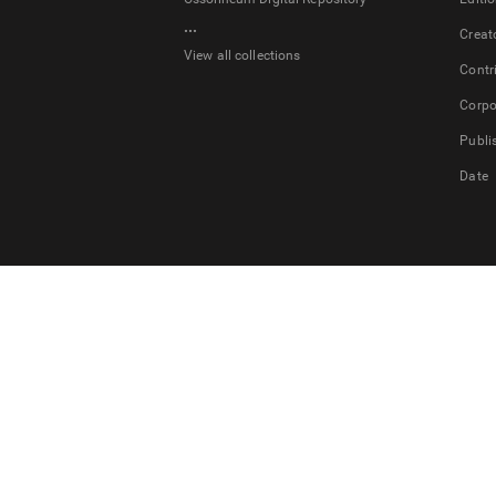
...
Creat
View all collections
Contr
Corpo
Publi
Date