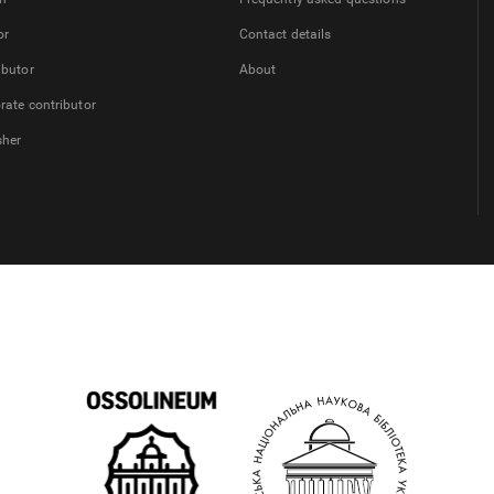
or
Contact details
ibutor
About
rate contributor
sher