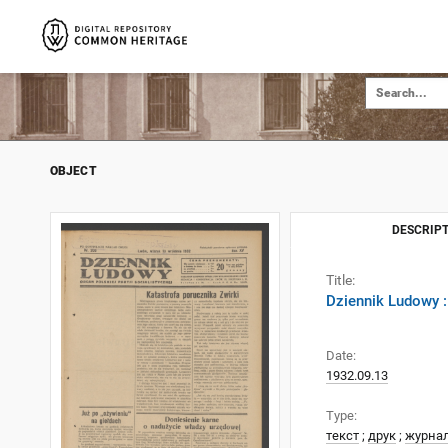
OBJECT
DESCRIPT
Title:
Dziennik Ludowy :
Date:
1932.09.13
Type:
текст
;
друк
;
журна