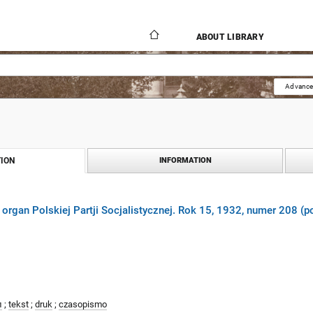
ABOUT LIBRARY
Advance
ION
INFORMATION
 organ Polskiej Partji Socjalistycznej. Rok 15, 1932, numer 208 (p
л
;
tekst
;
druk
;
czasopismo