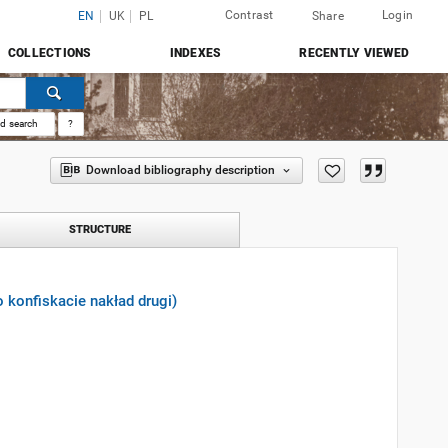
Contrast
Login
EN
UK
PL
Share
COLLECTIONS
INDEXES
RECENTLY VIEWED
d search
?
Download bibliography description
STRUCTURE
o konfiskacie nakład drugi)