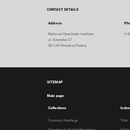
CONTACT DETAILS
Address
Ph
National Ossolinski Institute
(+4
ul. Szewska 37
50-139 Wrocław, Polska
SITEMAP
Main page
Collections
Index
Common Heritage
Title
Ossolineum Digital Repository
Editi